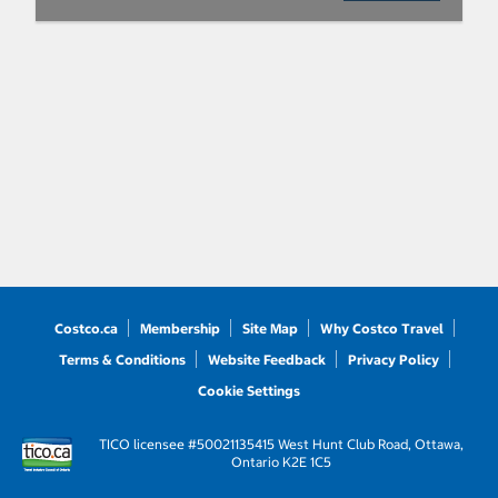
Costco.ca
Membership
Site Map
Why Costco Travel
Terms & Conditions
Website Feedback
Privacy Policy
Cookie Settings
TICO licensee #50021135
415 West Hunt Club Road, Ottawa,
Ontario K2E 1C5