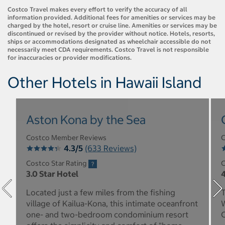
Costco Travel makes every effort to verify the accuracy of all
information provided. Additional fees for amenities or services may be
charged by the hotel, resort or cruise line. Amenities or services may be
discontinued or revised by the provider without notice. Hotels, resorts,
ships or accommodations designated as wheelchair accessible do not
necessarily meet CDA requirements. Costco Travel is not responsible
for inaccuracies or provider modifications.
Other Hotels in Hawaii Island
Aston Kona by the Sea
Costco Member Reviews
C
4.3/5
(633 Reviews)
Costco Star Rating
C
3.0 Star Hotel
4
Located just a few miles from the fishing
T
village of Kailua-Kona, this intimate oceanfront
W
one- and two-bedroom condominium resort