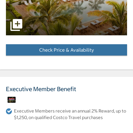
pictures - Opens a dialog
Check Price & Availability
- Opens a dialog
Executive Member Benefit
Executive Members receive an annual 2% Reward, up to
$1,250, on qualified Costco Travel purchases