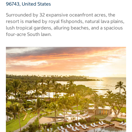
96743, United States
Surrounded by 32 expansive oceanfront acres, the
resort is marked by royal fishponds, natural lava plains,
lush tropical gardens, alluring beaches, and a spacious
four-acre South lawn.