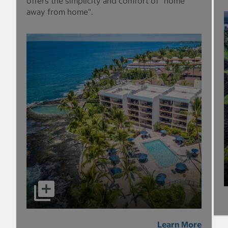
offers the simplicity and comfort of "home
away from home".
Learn More