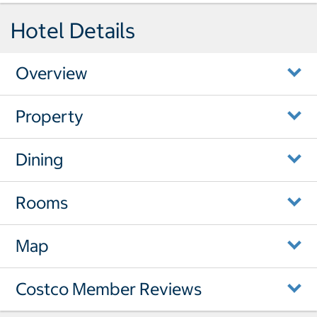
Hotel Details
Overview
Property
Dining
Rooms
Map
Costco Member Reviews