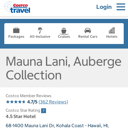
Login
Packages
All-Inclusive
Cruises
Rental Cars
Hotels
Mauna Lani, Auberge
Collection
Costco Member Reviews
4.7/5
(362 Reviews)
Costco Star Rating
4.5 Star Hotel
68-1400 Mauna Lani Dr, Kohala Coast - Hawaii, HI,