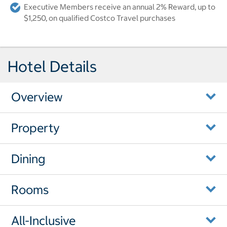
Executive Members receive an annual 2% Reward, up to
$1,250, on qualified Costco Travel purchases
Hotel Details
Overview
Property
Dining
Rooms
All-Inclusive