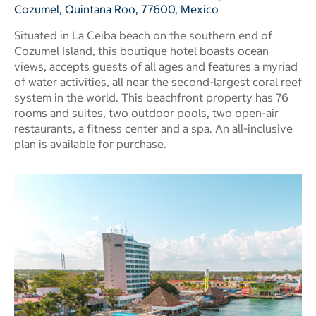
Cozumel, Quintana Roo, 77600, Mexico
Situated in La Ceiba beach on the southern end of
Cozumel Island, this boutique hotel boasts ocean
views, accepts guests of all ages and features a myriad
of water activities, all near the second-largest coral reef
system in the world. This beachfront property has 76
rooms and suites, two outdoor pools, two open-air
restaurants, a fitness center and a spa. An all-inclusive
plan is available for purchase.