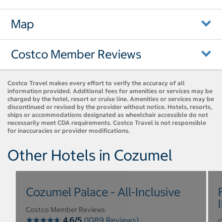
Map
Costco Member Reviews
Costco Travel makes every effort to verify the accuracy of all
information provided. Additional fees for amenities or services may be
charged by the hotel, resort or cruise line. Amenities or services may be
discontinued or revised by the provider without notice. Hotels, resorts,
ships or accommodations designated as wheelchair accessible do not
necessarily meet CDA requirements. Costco Travel is not responsible
for inaccuracies or provider modifications.
Other Hotels in Cozumel
Cozumel Palace - All-Inclusive
Costco Member Reviews
4.6/5
(1089 Reviews)
C