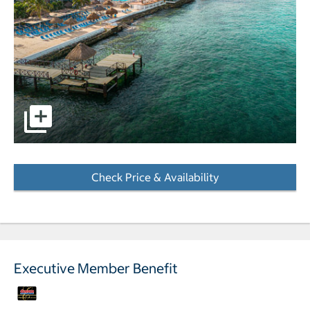
Aerial view of hotel and beach pictures - Opens a dialog
Check Price & Availability
- Opens a dialog
Executive Member Benefit