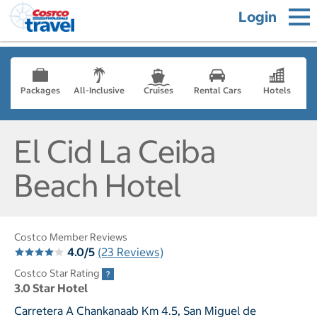
Login
Packages
All-Inclusive
Cruises
Rental Cars
Hotels
El Cid La Ceiba
Beach Hotel
Costco Member Reviews
4.0/5
(23 Reviews)
Costco Star Rating
3.0 Star Hotel
Carretera A Chankanaab Km 4.5, San Miguel de