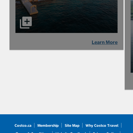
Learn More
Costco.ca
Membership
Site Map
Why Costco Travel