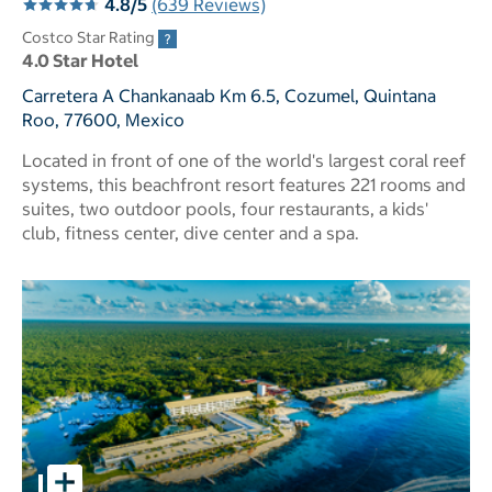
4.8/5
(639 Reviews)
Costco Star Rating
4.0 Star Hotel
Carretera A Chankanaab Km 6.5, Cozumel, Quintana
Roo, 77600, Mexico
Located in front of one of the world's largest coral reef
systems, this beachfront resort features 221 rooms and
suites, two outdoor pools, four restaurants, a kids'
club, fitness center, dive center and a spa.
pictures - Opens a dialog