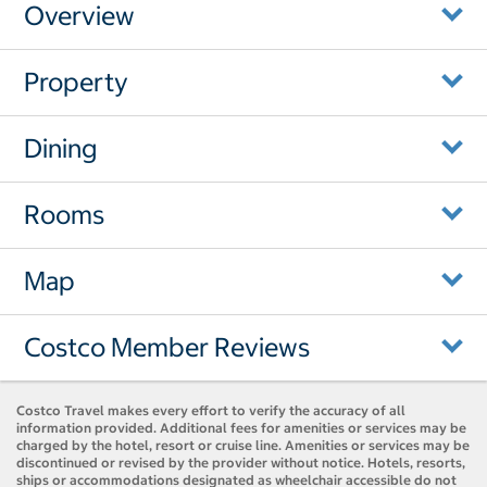
Overview
Property
Dining
Rooms
Map
Costco Member Reviews
Costco Travel makes every effort to verify the accuracy of all
information provided. Additional fees for amenities or services may be
charged by the hotel, resort or cruise line. Amenities or services may be
discontinued or revised by the provider without notice. Hotels, resorts,
ships or accommodations designated as wheelchair accessible do not