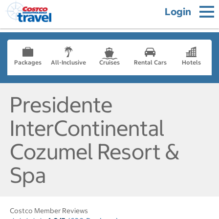
Login
Packages
All-Inclusive
Cruises
Rental Cars
Hotels
Presidente
InterContinental
Cozumel Resort &
Spa
Costco Member Reviews