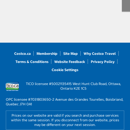
Costco.ca
Membership
Site Map
Why Costco Travel
Terms & Conditions
Website Feedback
Privacy Policy
Cookie Settings
TICO licensee #50021135
415 West Hunt Club Road, Ottawa,
Ontario K2E 1C5
OPC licensee #703180
3650-2 Avenue des Grandes Tourelles, Boisbriand,
Quebec J7H 0A1
Prices on our website are valid if you search and purchase services
within the same session. If you disconnect from our website, prices
may be different on your next session.