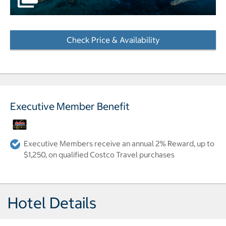
Check Price & Availability
- Opens a dialog
Executive Member Benefit
Executive Members receive an annual 2% Reward, up to
$1,250, on qualified Costco Travel purchases
Hotel Details