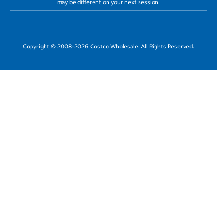
may be different on your next session.
Copyright © 2008-2026 Costco Wholesale. All Rights Reserved.