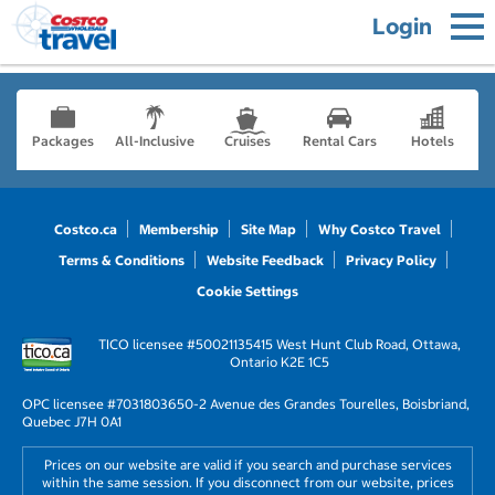
Login
Packages
All-Inclusive
Cruises
Rental Cars
Hotels
Costco.ca
Membership
Site Map
Why Costco Travel
Terms & Conditions
Website Feedback
Privacy Policy
Cookie Settings
TICO licensee #50021135
415 West Hunt Club Road, Ottawa,
Ontario K2E 1C5
OPC licensee #703180
3650-2 Avenue des Grandes Tourelles, Boisbriand,
Quebec J7H 0A1
Prices on our website are valid if you search and purchase services
within the same session. If you disconnect from our website, prices