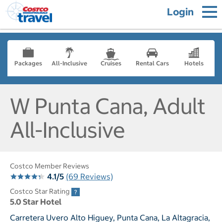
Login
Packages
All-Inclusive
Cruises
Rental Cars
Hotels
W Punta Cana, Adult
All-Inclusive
Costco Member Reviews
4.1/5
(69 Reviews)
Costco Star Rating
5.0 Star Hotel
Carretera Uvero Alto Higuey, Punta Cana, La Altagracia,