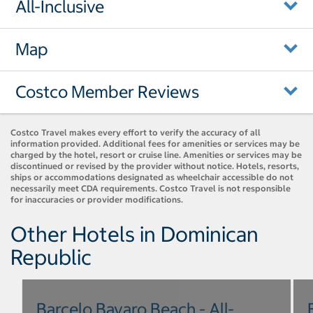
All-Inclusive
Map
Costco Member Reviews
Costco Travel makes every effort to verify the accuracy of all
information provided. Additional fees for amenities or services may be
charged by the hotel, resort or cruise line. Amenities or services may be
discontinued or revised by the provider without notice. Hotels, resorts,
ships or accommodations designated as wheelchair accessible do not
necessarily meet CDA requirements. Costco Travel is not responsible
for inaccuracies or provider modifications.
Other Hotels in Dominican
Republic
Barcelo Bavaro Beach - All-