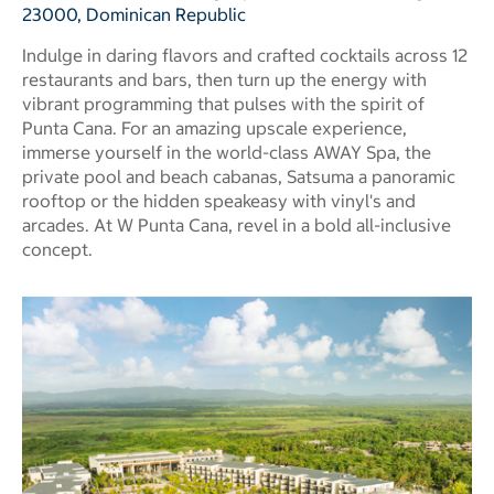
23000, Dominican Republic
Indulge in daring flavors and crafted cocktails across 12
restaurants and bars, then turn up the energy with
vibrant programming that pulses with the spirit of
Punta Cana. For an amazing upscale experience,
immerse yourself in the world-class AWAY Spa, the
private pool and beach cabanas, Satsuma a panoramic
rooftop or the hidden speakeasy with vinyl's and
arcades. At W Punta Cana, revel in a bold all-inclusive
concept.