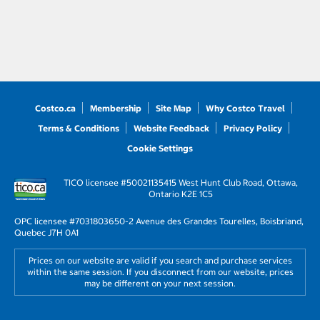
Costco.ca
Membership
Site Map
Why Costco Travel
Terms & Conditions
Website Feedback
Privacy Policy
Cookie Settings
TICO licensee #50021135
415 West Hunt Club Road, Ottawa,
Ontario K2E 1C5
OPC licensee #703180
3650-2 Avenue des Grandes Tourelles, Boisbriand,
Quebec J7H 0A1
Prices on our website are valid if you search and purchase services
within the same session. If you disconnect from our website, prices
may be different on your next session.