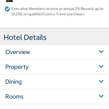
Executive Members receive an annual 2% Reward, up to
$1,250, on qualified Costco Travel purchases
Hotel Details
Overview
Property
Dining
Rooms