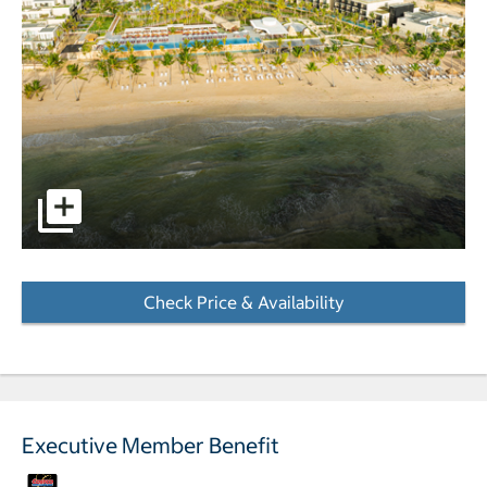
pictures - Opens a dialog
Check Price & Availability
- Opens a dialog
Executive Member Benefit