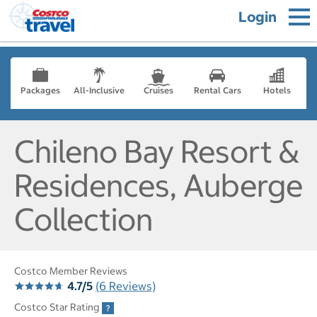
Login
Packages
All-Inclusive
Cruises
Rental Cars
Hotels
Chileno Bay Resort &
Residences, Auberge
Collection
Costco Member Reviews
4.7/5
(6 Reviews)
Costco Star Rating