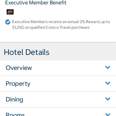
Executive Member Benefit
Executive Members receive an annual 2% Reward, up to
$1,250, on qualified Costco Travel purchases
Hotel Details
Overview
Property
Dining
Rooms