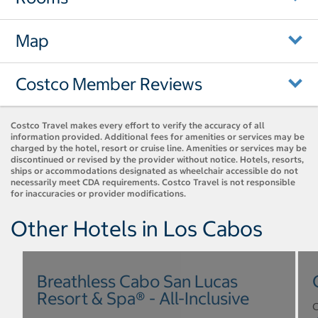
Map
Costco Member Reviews
Costco Travel makes every effort to verify the accuracy of all
information provided. Additional fees for amenities or services may be
charged by the hotel, resort or cruise line. Amenities or services may be
discontinued or revised by the provider without notice. Hotels, resorts,
ships or accommodations designated as wheelchair accessible do not
necessarily meet CDA requirements. Costco Travel is not responsible
for inaccuracies or provider modifications.
Other Hotels in Los Cabos
Breathless Cabo San Lucas
Resort & Spa® - All-Inclusive
C