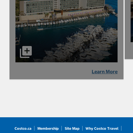
Learn More
Costco.ca
Membership
Site Map
Why Costco Travel