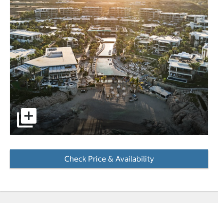
pictures - Opens a dialog
Check Price & Availability
- Opens a dialog