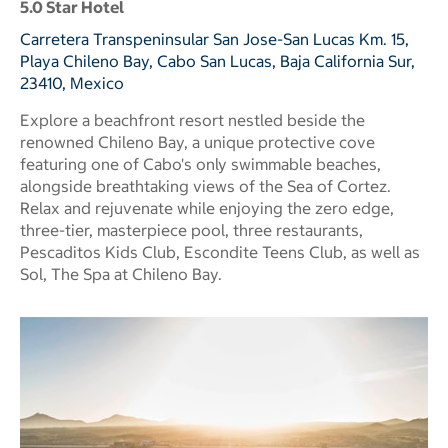
5.0 Star Hotel
Carretera Transpeninsular San Jose-San Lucas Km. 15,
Playa Chileno Bay, Cabo San Lucas, Baja California Sur,
23410, Mexico
Explore a beachfront resort nestled beside the
renowned Chileno Bay, a unique protective cove
featuring one of Cabo's only swimmable beaches,
alongside breathtaking views of the Sea of Cortez.
Relax and rejuvenate while enjoying the zero edge,
three-tier, masterpiece pool, three restaurants,
Pescaditos Kids Club, Escondite Teens Club, as well as
Sol, The Spa at Chileno Bay.