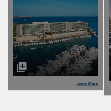
Learn More