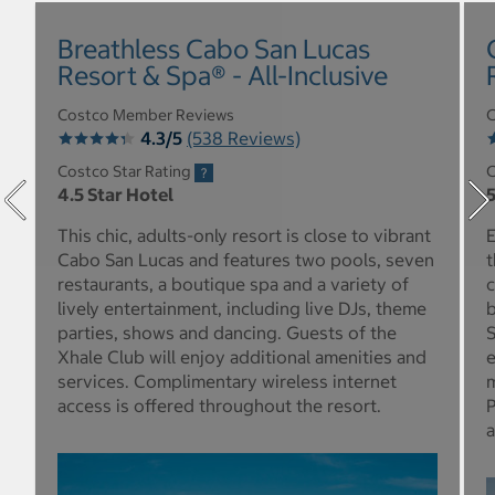
Breathless Cabo San Lucas
Resort & Spa® - All-Inclusive
Costco Member Reviews
C
4.3/5
(538 Reviews)
Costco Star Rating
C
4.5 Star Hotel
5
This chic, adults-only resort is close to vibrant
E
Cabo San Lucas and features two pools, seven
t
restaurants, a boutique spa and a variety of
c
lively entertainment, including live DJs, theme
b
parties, shows and dancing. Guests of the
S
Xhale Club will enjoy additional amenities and
e
services. Complimentary wireless internet
m
access is offered throughout the resort.
P
a