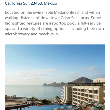
California Sur, 23453, Mexico
Located on the swimmable Medano Beach and within
walking distance of downtown Cabo San Lucas. Some
highlighted features are a rooftop pool, a full-service
spa and a variety of dining options, including their own
microbrewery and beach club.