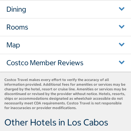
Dining
Rooms
Map
Costco Member Reviews
Costco Travel makes every effort to verify the accuracy of all
information provided. Additional fees for amenities or services may be
charged by the hotel, resort or cruise line. Amenities or services may be
discontinued or revised by the provider without notice. Hotels, resorts,
ships or accommodations designated as wheelchair accessible do not
necessarily meet CDA requirements. Costco Travel is not responsible
for inaccuracies or provider modifications.
Other Hotels in Los Cabos