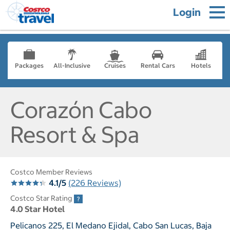
Login
Packages
All-Inclusive
Cruises
Rental Cars
Hotels
Corazón Cabo
Resort & Spa
Costco Member Reviews
4.1/5
(226 Reviews)
Costco Star Rating
4.0 Star Hotel
Pelicanos 225, El Medano Ejidal, Cabo San Lucas, Baja