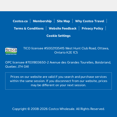
Costco.ca
Membership
Site Map
Why Costco Travel
Terms & Conditions
Website Feedback
Privacy Policy
Cookie Settings
TICO licensee #50021135
415 West Hunt Club Road, Ottawa,
Ontario K2E 1C5
OPC licensee #703180
3650-2 Avenue des Grandes Tourelles, Boisbriand,
Quebec J7H 0A1
Prices on our website are valid if you search and purchase services
within the same session. If you disconnect from our website, prices
may be different on your next session.
Copyright © 2008-2026 Costco Wholesale. All Rights Reserved.