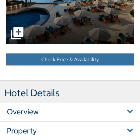
pictures - Opens a dialog
Check Price & Availability
- Opens a dialog
Hotel Details
Overview
Property