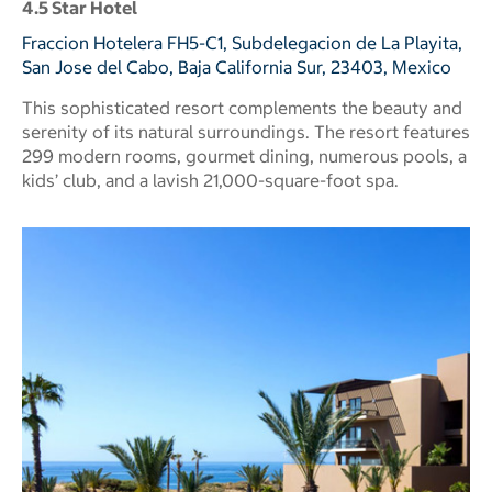
4.5 Star Hotel
Fraccion Hotelera FH5-C1, Subdelegacion de La Playita,
San Jose del Cabo, Baja California Sur, 23403, Mexico
This sophisticated resort complements the beauty and
serenity of its natural surroundings. The resort features
299 modern rooms, gourmet dining, numerous pools, a
kids’ club, and a lavish 21,000-square-foot spa.