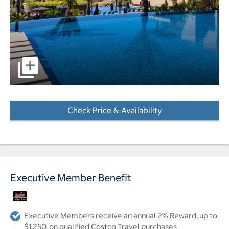
pictures - Opens a dialog
Check Price & Availability
- Opens a dialog
Executive Member Benefit
Executive Members receive an annual 2% Reward, up to
$1,250, on qualified Costco Travel purchases