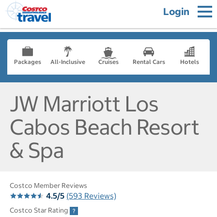
Login
Packages
All-Inclusive
Cruises
Rental Cars
Hotels
JW Marriott Los
Cabos Beach Resort
& Spa
Costco Member Reviews
4.5/5
(593 Reviews)
Costco Star Rating