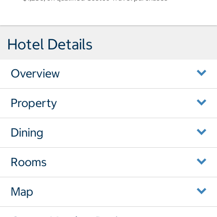
Hotel Details
Overview
Property
Dining
Rooms
Map