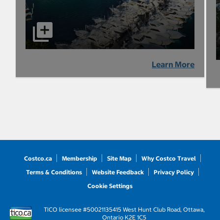
Learn More
Costco.ca
Membership
Site Map
Why Costco Travel
Terms & Conditions
Website Feedback
Privacy Policy
Cookie Settings
TICO licensee #50021135
415 West Hunt Club Road, Ottawa,
Ontario K2E 1C5