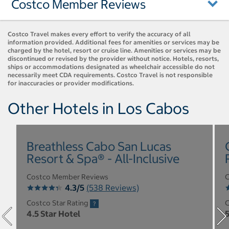
Costco Member Reviews
Costco Travel makes every effort to verify the accuracy of all
information provided. Additional fees for amenities or services may be
charged by the hotel, resort or cruise line. Amenities or services may be
discontinued or revised by the provider without notice. Hotels, resorts,
ships or accommodations designated as wheelchair accessible do not
necessarily meet CDA requirements. Costco Travel is not responsible
for inaccuracies or provider modifications.
Other Hotels in Los Cabos
Breathless Cabo San Lucas
Resort & Spa® - All-Inclusive
Costco Member Reviews
C
4.3/5
(538 Reviews)
Costco Star Rating
C
4.5 Star Hotel
5