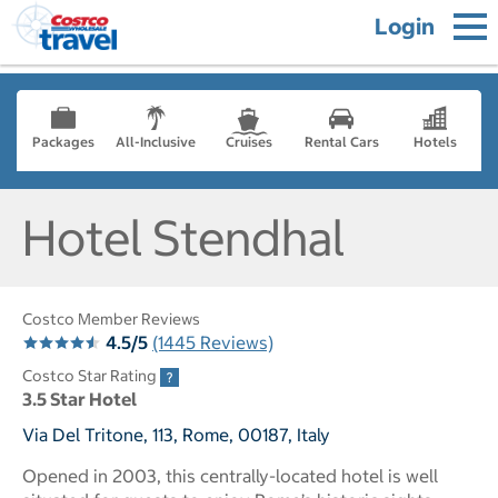
Login
Packages
All-Inclusive
Cruises
Rental Cars
Hotels
Hotel Stendhal
Costco Member Reviews
4.5/5
(1445 Reviews)
Costco Star Rating
3.5 Star Hotel
Via Del Tritone, 113, Rome, 00187, Italy
Opened in 2003, this centrally-located hotel is well