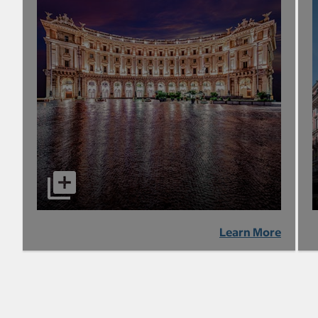
Learn More