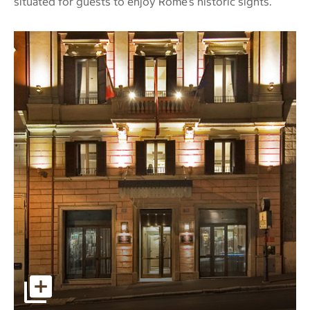
situated for guests to enjoy Rome’s historic sights.
Image of the front of the Hotel Stendhal on a slanted stre