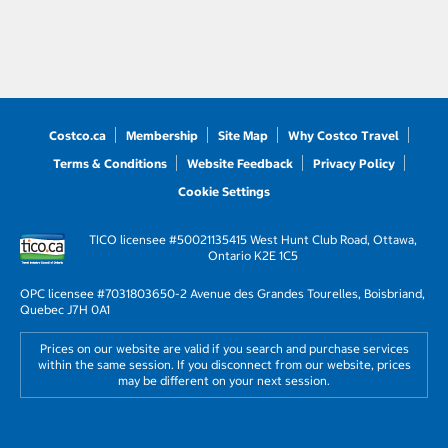
Costco.ca
Membership
Site Map
Why Costco Travel
Terms & Conditions
Website Feedback
Privacy Policy
Cookie Settings
TICO licensee #50021135
415 West Hunt Club Road, Ottawa,
Ontario K2E 1C5
OPC licensee #703180
3650-2 Avenue des Grandes Tourelles, Boisbriand,
Quebec J7H 0A1
Prices on our website are valid if you search and purchase services
within the same session. If you disconnect from our website, prices
may be different on your next session.