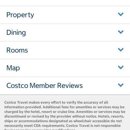
Property
Dining
Rooms
Map
Costco Member Reviews
Costco Travel makes every effort to verify the accuracy of all
information provided. Additional fees for amenities or services may be
charged by the hotel, resort or cruise line. Amenities or services may be
discontinued or revised by the provider without notice. Hotels, resorts,
ships or accommodations designated as wheelchair accessible do not
necessarily meet CDA requirements. Costco Travel is not responsible