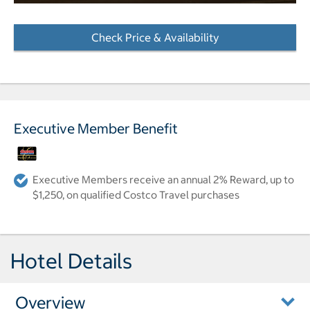
Check Price & Availability
- Opens a dialog
Executive Member Benefit
Executive Members receive an annual 2% Reward, up to
$1,250, on qualified Costco Travel purchases
Hotel Details
Overview