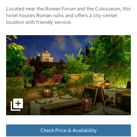
Located near the Roman Forum and the Colosseum, this
hotel houses Roman ruins and offers a city-center
location with friendly service.
pictures - Opens a dialog
Check Price & Availability
- Opens a dialog