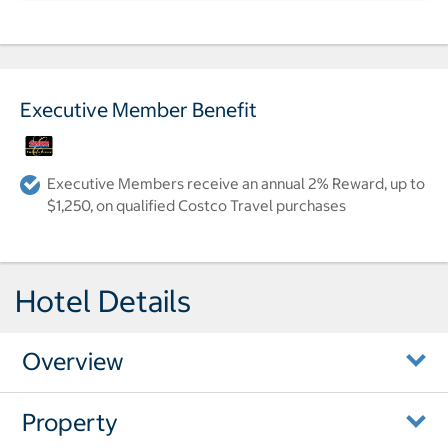
Executive Member Benefit
Executive Members receive an annual 2% Reward, up to
$1,250, on qualified Costco Travel purchases
Hotel Details
Overview
Property