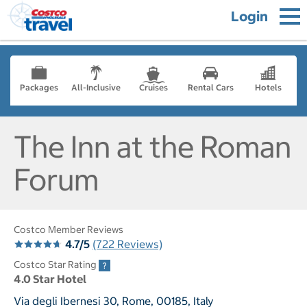
Login
Packages
All-Inclusive
Cruises
Rental Cars
Hotels
The Inn at the Roman
Forum
Costco Member Reviews
4.7/5
(722 Reviews)
Costco Star Rating
4.0 Star Hotel
Via degli Ibernesi 30, Rome, 00185, Italy