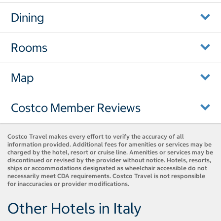
Dining
Rooms
Map
Costco Member Reviews
Costco Travel makes every effort to verify the accuracy of all
information provided. Additional fees for amenities or services may be
charged by the hotel, resort or cruise line. Amenities or services may be
discontinued or revised by the provider without notice. Hotels, resorts,
ships or accommodations designated as wheelchair accessible do not
necessarily meet CDA requirements. Costco Travel is not responsible
for inaccuracies or provider modifications.
Other Hotels in Italy