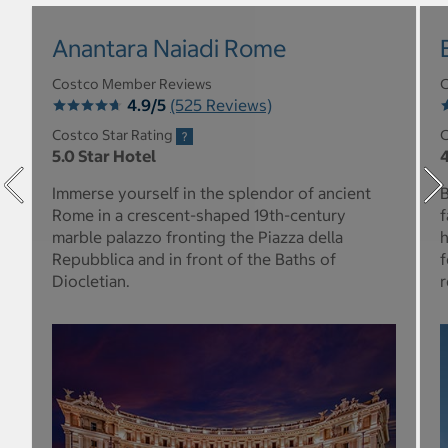
Anantara Naiadi Rome
Costco Member Reviews
C
4.9/5
(525 Reviews)
Costco Star Rating
C
5.0 Star Hotel
4
Immerse yourself in the splendor of ancient
B
Rome in a crescent-shaped 19th-century
f
marble palazzo fronting the Piazza della
h
Repubblica and in front of the Baths of
f
Diocletian.
r