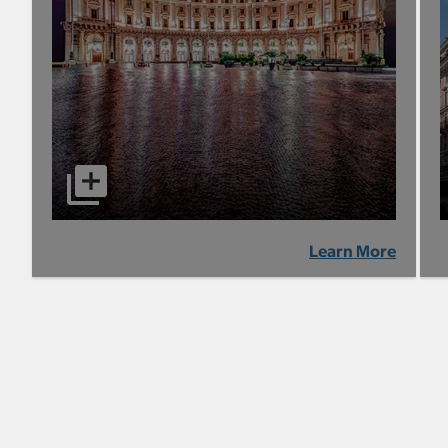
Learn More