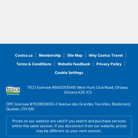
Costco.ca
Membership
Site Map
Why Costco Travel
Terms & Conditions
Website Feedback
Privacy Policy
Cookie Settings
TICO licensee #50021135
415 West Hunt Club Road, Ottawa,
Ontario K2E 1C5
OPC licensee #703180
3650-2 Avenue des Grandes Tourelles, Boisbriand,
Quebec J7H 0A1
Prices on our website are valid if you search and purchase services
within the same session. If you disconnect from our website, prices
may be different on your next session.