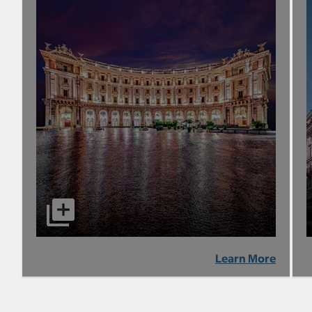
Learn More