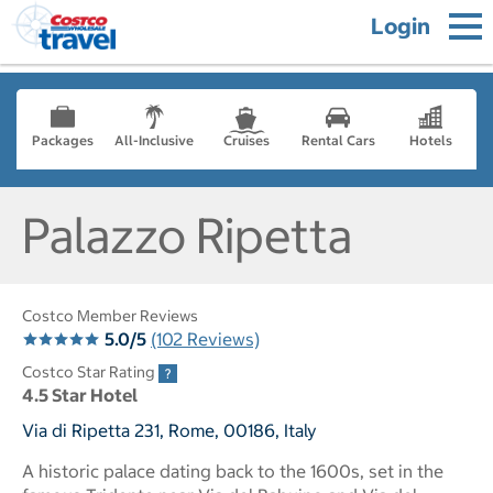
Login
Packages
All-Inclusive
Cruises
Rental Cars
Hotels
Palazzo Ripetta
Costco Member Reviews
5.0/5
(102 Reviews)
Costco Star Rating
4.5 Star Hotel
Via di Ripetta 231, Rome, 00186, Italy
A historic palace dating back to the 1600s, set in the