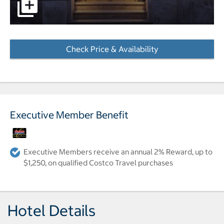
pictures - Opens a dialog
Check Price & Availability
- Opens a dialog
Executive Member Benefit
Executive Members receive an annual 2% Reward, up to
$1,250, on qualified Costco Travel purchases
Hotel Details