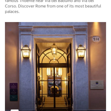
famous Tridente near Via del Babuino and Via del
Corso. Discover Rome from one of its most beautiful
palaces.