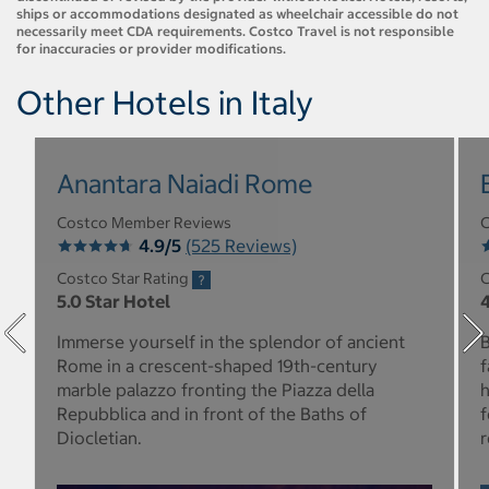
ships or accommodations designated as wheelchair accessible do not
necessarily meet CDA requirements. Costco Travel is not responsible
for inaccuracies or provider modifications.
Other Hotels in Italy
Anantara Naiadi Rome
Costco Member Reviews
C
4.9/5
(525 Reviews)
Costco Star Rating
C
5.0 Star Hotel
4
Immerse yourself in the splendor of ancient
B
Rome in a crescent-shaped 19th-century
f
marble palazzo fronting the Piazza della
h
Repubblica and in front of the Baths of
f
Diocletian.
r