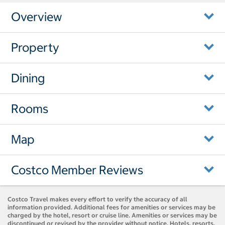
Overview
Property
Dining
Rooms
Map
Costco Member Reviews
Costco Travel makes every effort to verify the accuracy of all
information provided. Additional fees for amenities or services may be
charged by the hotel, resort or cruise line. Amenities or services may be
discontinued or revised by the provider without notice. Hotels, resorts,