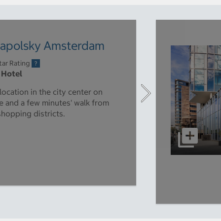
napolsky Amsterdam
tar Rating
 Hotel
ocation in the city center on
 and a few minutes' walk from
shopping districts.