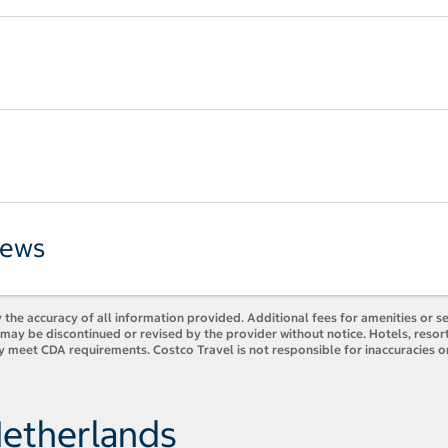
iews
 the accuracy of all information provided. Additional fees for amenities or s
es may be discontinued or revised by the provider without notice. Hotels, res
y meet CDA requirements. Costco Travel is not responsible for inaccuracies o
Netherlands