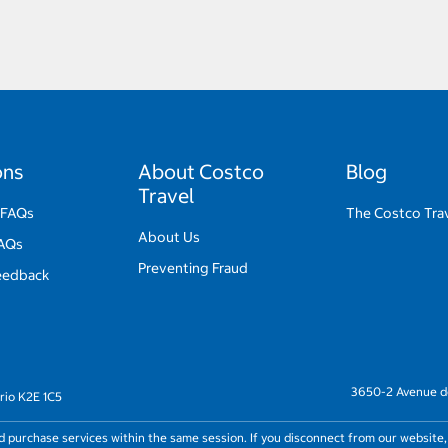
ons
About Costco
Blog
Travel
 FAQs
The Costco Trav
About Us
FAQs
Preventing Fraud
eedback
3650-2 Avenue de
rio K2E 1C5
nd purchase services within the same session. If you disconnect from our website,