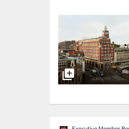
Executive Member Ben