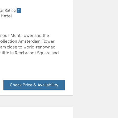
tar Rating
 Hotel
amous Munt Tower and the
 Collection Amsterdam Flower
erdam close to world-renowned
ghtlife in Rembrandt Square and
Check Price & Availability
- Opens a dialog