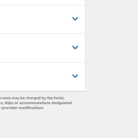
ervices may be charged by the hotel,
orts, ships or accommodations designated
r provider modifications.