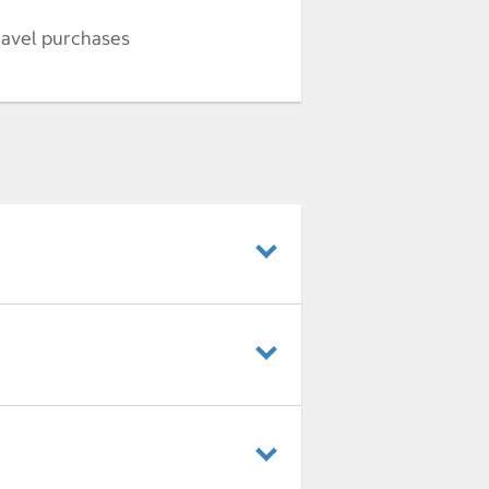
ravel purchases