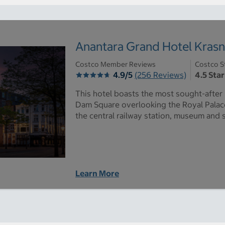
Anantara Grand Hotel Kras
Costco Member Reviews
Costco S
4.9/5
(256 Reviews)
4.5 Star
This hotel boasts the most sought-after l
Dam Square overlooking the Royal Palace
the central railway station, museum and 
Learn More