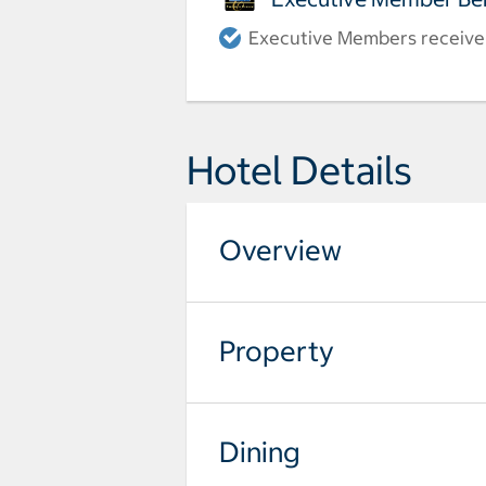
Executive Members receive a
Hotel Details
Overview
Property
Dining