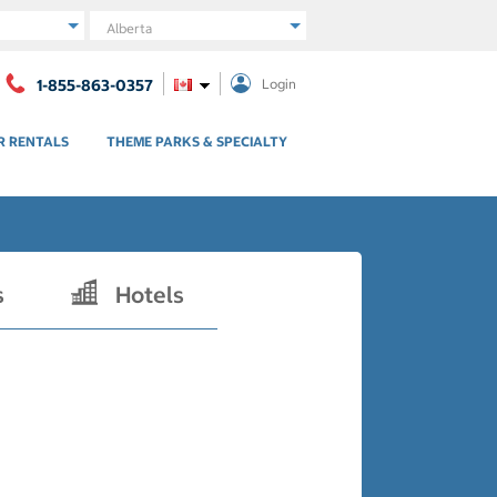
Region
1-855-863-0357
Login
R RENTALS
THEME PARKS & SPECIALTY
s
Hotels