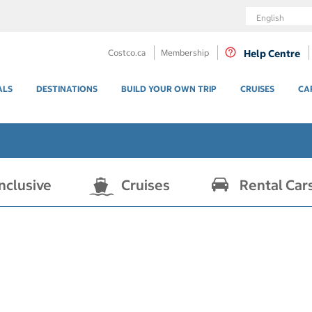
Language
Costco.ca
Membership
Help Centre
ALS
DESTINATIONS
BUILD YOUR OWN TRIP
CRUISES
CA
Inclusive
Cruises
Rental Car