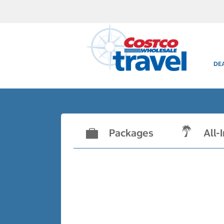
DE
Packages
All-