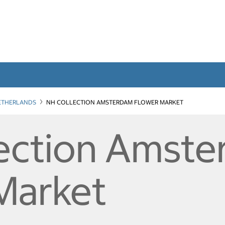
ETHERLANDS
NH COLLECTION AMSTERDAM FLOWER MARKET
ection Amst
Market