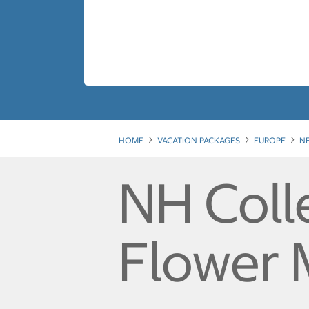
HOME
VACATION PACKAGES
EUROPE
N
NH Coll
Flower 