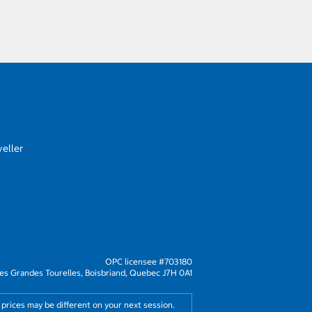
eller
OPC licensee #703180
s Grandes Tourelles, Boisbriand, Quebec J7H 0A1
 prices may be different on your next session.