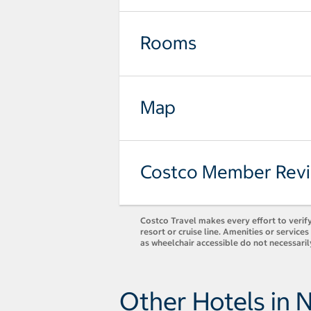
Rooms
Map
Costco Member Rev
Costco Travel makes every effort to verify
resort or cruise line. Amenities or servic
as wheelchair accessible do not necessaril
Other Hotels in 