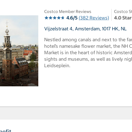
Costco Member Reviews
Costco S
4.6/5
(382 Reviews)
4.0 Star
Vijzelstraat 4, Amsterdam, 1017 HK, NL
Nestled among canals and next to the f
hotel’s namesake flower market, the NH
Market is in the heart of historic Amst
sights and museums, as well as lively ni
Leidseplein.
efit