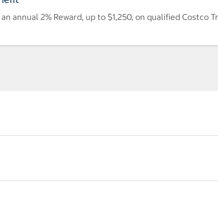
n annual 2% Reward, up to $1,250, on qualified Costco T