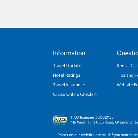
Information
Questi
Travel Updates
Rental Car
Hotel Ratings
Tips and 
Travel Insurance
Website F
Cruise Online Check-In
TICO licensee #50021135
415 West Hunt Club Road, Ottawa, Onta
Prices on our website are valid if you search a