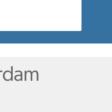
erdam