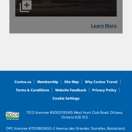
Learn More
Costco.ca
Membership
Site Map
Why Costco Travel
Terms & Conditions
Website Feedback
Privacy Policy
Cookie Settings
TICO licensee #50021135
415 West Hunt Club Road, Ottawa,
Ontario K2E 1C5
OPC licensee #703180
3650-2 Avenue des Grandes Tourelles, Boisbriand,