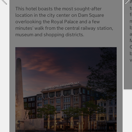
A
t
This hotel boasts the most sought-after
f
location in the city center on Dam Square
m
overlooking the Royal Palace and a few
b
minutes' walk from the central railway station,
a
museum and shopping districts.
M
G
b
v