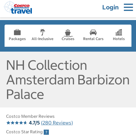
Login
Packages
All-Inclusive
Cruises
Rental Cars
Hotels
NH Collection
Amsterdam Barbizon
Palace
Costco Member Reviews
4.7/5
(280 Reviews)
Costco Star Rating