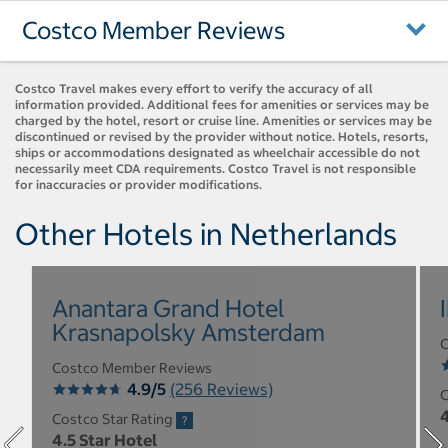
Costco Member Reviews
Costco Travel makes every effort to verify the accuracy of all
information provided. Additional fees for amenities or services may be
charged by the hotel, resort or cruise line. Amenities or services may be
discontinued or revised by the provider without notice. Hotels, resorts,
ships or accommodations designated as wheelchair accessible do not
necessarily meet CDA requirements. Costco Travel is not responsible
for inaccuracies or provider modifications.
Other Hotels in Netherlands
Anantara Grand Hotel
Krasnapolsky Amsterdam
C
Costco Member Reviews
4.9/5
(256 Reviews)
C
4
Costco Star Rating
4.5 Star Hotel