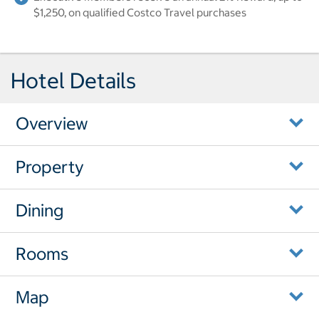
$1,250, on qualified Costco Travel purchases
Hotel Details
Overview
Property
Dining
Rooms
Map