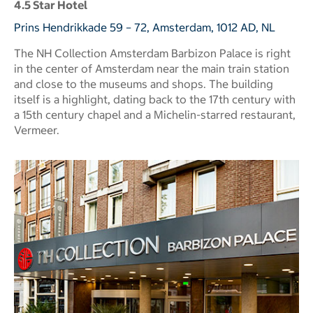
4.5 Star Hotel
Prins Hendrikkade 59 – 72, Amsterdam, 1012 AD, NL
The NH Collection Amsterdam Barbizon Palace is right
in the center of Amsterdam near the main train station
and close to the museums and shops. The building
itself is a highlight, dating back to the 17th century with
a 15th century chapel and a Michelin-starred restaurant,
Vermeer.