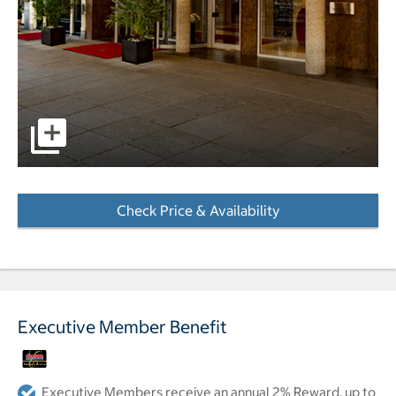
pictures - Opens a dialog
Check Price & Availability
- Opens a dialog
Executive Member Benefit
Executive Members receive an annual 2% Reward, up to