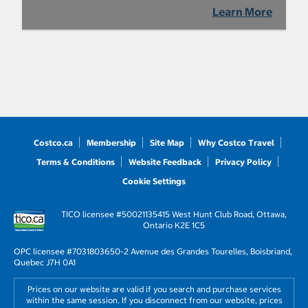
Learn More
Costco.ca
Membership
Site Map
Why Costco Travel
Terms & Conditions
Website Feedback
Privacy Policy
Cookie Settings
TICO licensee #50021135
415 West Hunt Club Road, Ottawa,
Ontario K2E 1C5
OPC licensee #703180
3650-2 Avenue des Grandes Tourelles, Boisbriand,
Quebec J7H 0A1
Prices on our website are valid if you search and purchase services
within the same session. If you disconnect from our website, prices