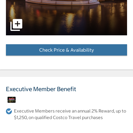
A view of the hotel's entrance from across the waterway at
Check Price & Availability
- Opens a dialog
Executive Member Benefit
Executive Members receive an annual 2% Reward, up to
$1,250, on qualified Costco Travel purchases