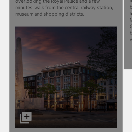
m
overlooking the Royal Palace and a few
b
minutes' walk from the central railway station,
a
museum and shopping districts.
M
G
b
v