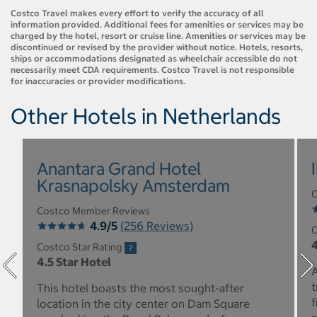
Costco Travel makes every effort to verify the accuracy of all
information provided. Additional fees for amenities or services may be
charged by the hotel, resort or cruise line. Amenities or services may be
discontinued or revised by the provider without notice. Hotels, resorts,
ships or accommodations designated as wheelchair accessible do not
necessarily meet CDA requirements. Costco Travel is not responsible
for inaccuracies or provider modifications.
Other Hotels in Netherlands
Anantara Grand Hotel
Krasnapolsky Amsterdam
C
Costco Member Reviews
4.9/5
(256 Reviews)
C
4
Costco Star Rating
4.5 Star Hotel
A
t
This hotel boasts the most sought-after
f
location in the city center on Dam Square