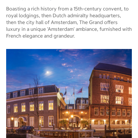
Boasting a rich history from a 15th-century convent, to
royal lodgings, then Dutch admiralty headquarters,
then the city hall of Amsterdam, The Grand offers
luxury in a unique 'Amsterdam' ambiance, furnished with
French elegance and grandeur.