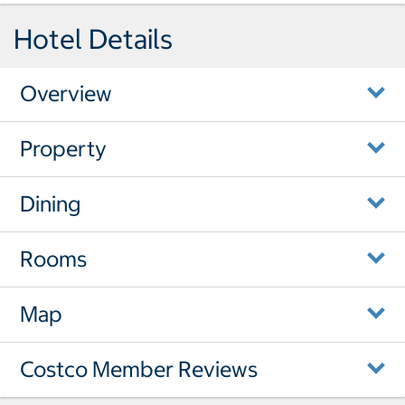
Hotel Details
Overview
Property
Dining
Rooms
Map
Costco Member Reviews