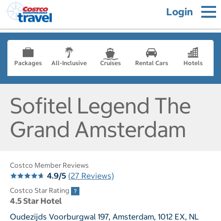
Login
Packages
All-Inclusive
Cruises
Rental Cars
Hotels
Sofitel Legend The
Grand Amsterdam
Costco Member Reviews
4.9/5
(27 Reviews)
Costco Star Rating
4.5 Star Hotel
Oudezijds Voorburgwal 197, Amsterdam, 1012 EX, NL