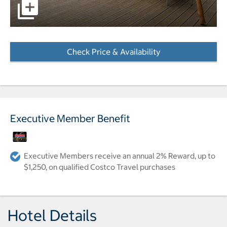
pictures - Opens a dialog
Check Price & Availability
- Opens a dialog
Executive Member Benefit
Executive Members receive an annual 2% Reward, up to
$1,250, on qualified Costco Travel purchases
Hotel Details