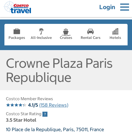
Login
Packages
All-Inclusive
Cruises
Rental Cars
Hotels
Crowne Plaza Paris
Republique
Costco Member Reviews
4.1/5
(158 Reviews)
Costco Star Rating
3.5 Star Hotel
10 Place de la Republique, Paris, 75011, France