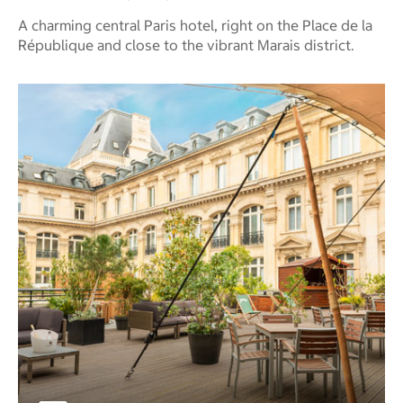
A charming central Paris hotel, right on the Place de la
République and close to the vibrant Marais district.