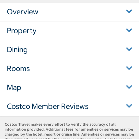
Overview
Property
Dining
Rooms
Map
Costco Member Reviews
Costco Travel makes every effort to verify the accuracy of all
information provided. Additional fees for amenities or services may be
charged by the hotel, resort or cruise line. Amenities or services may be