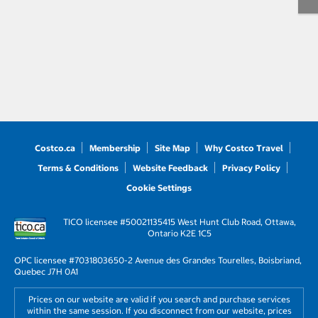
Costco.ca
Membership
Site Map
Why Costco Travel
Terms & Conditions
Website Feedback
Privacy Policy
Cookie Settings
TICO licensee #50021135
415 West Hunt Club Road, Ottawa,
Ontario K2E 1C5
OPC licensee #703180
3650-2 Avenue des Grandes Tourelles, Boisbriand,
Quebec J7H 0A1
Prices on our website are valid if you search and purchase services
within the same session. If you disconnect from our website, prices