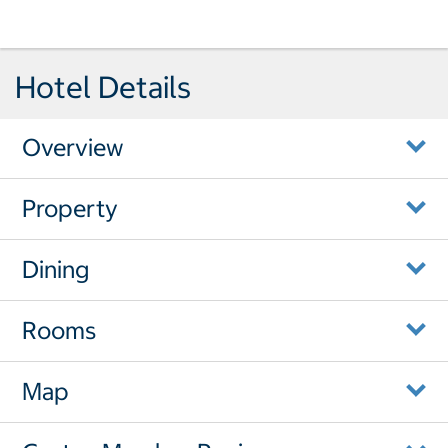
Hotel Details
Overview
Property
Dining
Rooms
Map