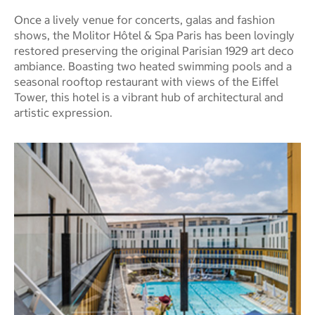
Once a lively venue for concerts, galas and fashion
shows, the Molitor Hôtel & Spa Paris has been lovingly
restored preserving the original Parisian 1929 art deco
ambiance. Boasting two heated swimming pools and a
seasonal rooftop restaurant with views of the Eiffel
Tower, this hotel is a vibrant hub of architectural and
artistic expression.