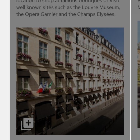
location to shop at famous boutiques or visit
P
well known sites such as the Louvre Museum,
M
the Opera Garnier and the Champs Elysées.