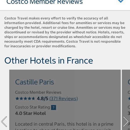
Costco Member Reviews
Costco Travel makes every effort to verify the accuracy of all
information provided. Additional fees for amenities or services may be
charged by the hotel, resort or cruise line. Amenities or services may be
discontinued or revised by the provider without notice. Hotels, resorts,
ships or accommodations designated as wheelchair accessible do not
necessarily meet CDA requirements. Costco Travel is not responsible
for inaccuracies or provider modifications.
Other Hotels in France
Castille Paris
Costco Member Reviews
C
4.8/5
(371 Reviews)
Costco Star Rating
C
4.0 Star Hotel
3
Located in central Paris, this hotel is in a prime
A