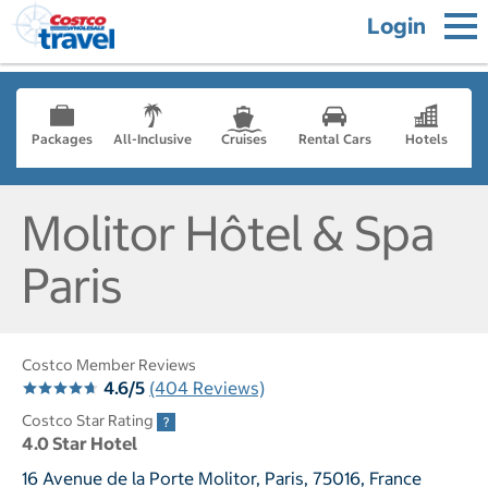
Login
Packages
All-Inclusive
Cruises
Rental Cars
Hotels
Molitor Hôtel & Spa
Paris
Costco Member Reviews
4.6/5
(404 Reviews)
Costco Star Rating
4.0 Star Hotel
16 Avenue de la Porte Molitor, Paris, 75016, France