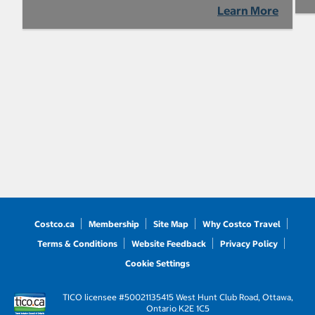
Learn More
Costco.ca
Membership
Site Map
Why Costco Travel
Terms & Conditions
Website Feedback
Privacy Policy
Cookie Settings
TICO licensee #50021135
415 West Hunt Club Road, Ottawa,
Ontario K2E 1C5