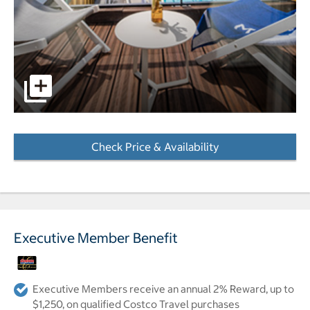
Balcony lounge chairs overlooking pool at the Molitor Hot
Check Price & Availability
- Opens a dialog
Executive Member Benefit
Executive Members receive an annual 2% Reward, up to
$1,250, on qualified Costco Travel purchases