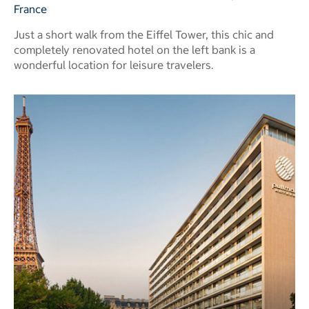
France
Just a short walk from the Eiffel Tower, this chic and
completely renovated hotel on the left bank is a
wonderful location for leisure travelers.