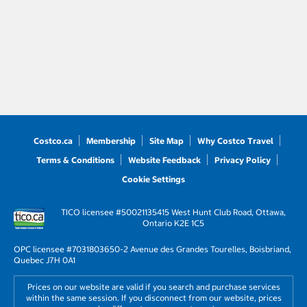
Costco.ca
Membership
Site Map
Why Costco Travel
Terms & Conditions
Website Feedback
Privacy Policy
Cookie Settings
TICO licensee #50021135
415 West Hunt Club Road, Ottawa,
Ontario K2E 1C5
OPC licensee #703180
3650-2 Avenue des Grandes Tourelles, Boisbriand,
Quebec J7H 0A1
Prices on our website are valid if you search and purchase services
within the same session. If you disconnect from our website, prices