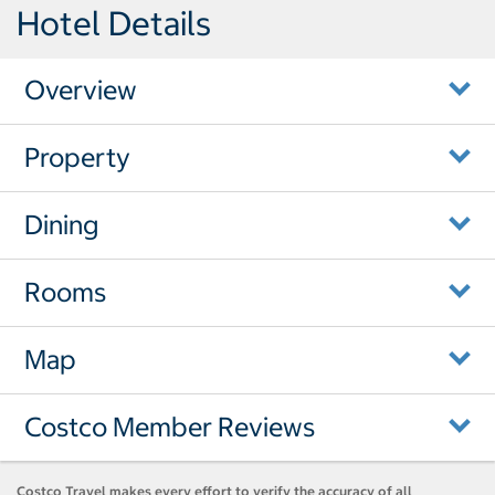
Hotel Details
Overview
Property
Dining
Rooms
Map
Costco Member Reviews
Costco Travel makes every effort to verify the accuracy of all