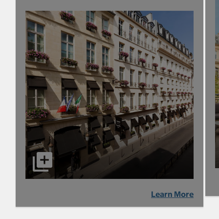
Learn More