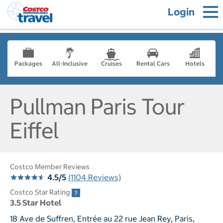
Login
Packages
All-Inclusive
Cruises
Rental Cars
Hotels
Pullman Paris Tour
Eiffel
Costco Member Reviews
4.5/5
(1104 Reviews)
Costco Star Rating
3.5 Star Hotel
18 Ave de Suffren, Entrée au 22 rue Jean Rey, Paris,