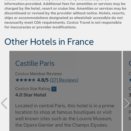
information provided. Additional fees for amenities or services may be
charged by the hotel, resort or cruise line. Amenities or services may be
discontinued or revised by the provider without notice. Hotels, resorts,
ships or accommodations designated as wheelchair accessible do not
necessarily meet CDA requirements. Costco Travel is not responsible
for inaccuracies or provider modifications.
Other Hotels in France
Castille Paris
Costco Member Reviews
C
4.8/5
(371 Reviews)
Costco Star Rating
C
4.0 Star Hotel
3
Located in central Paris, this hotel is in a prime
A
location to shop at famous boutiques or visit
P
well known sites such as the Louvre Museum,
M
the Opera Garnier and the Champs Elysées.