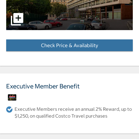
Exterior of hotel pictures - Opens a dialog
Check Price & Availability
- Opens a dialog
Executive Member Benefit
Executive Members receive an annual 2% Reward, up to
$1,250, on qualified Costco Travel purchases