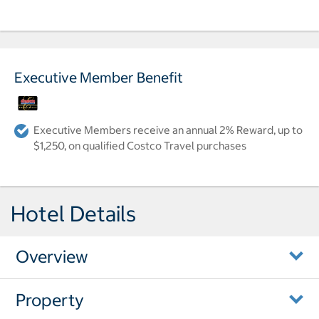
Executive Member Benefit
Executive Members receive an annual 2% Reward, up to
$1,250, on qualified Costco Travel purchases
Hotel Details
Overview
Property