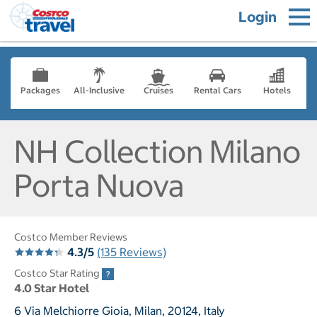
Login
Packages
All-Inclusive
Cruises
Rental Cars
Hotels
NH Collection Milano
Porta Nuova
Costco Member Reviews
4.3/5
(135 Reviews)
Costco Star Rating
4.0 Star Hotel
6 Via Melchiorre Gioia, Milan, 20124, Italy