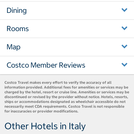
Dining
Rooms
Map
Costco Member Reviews
Costco Travel makes every effort to verify the accuracy of all
information provided. Additional fees for amenities or services may be
charged by the hotel, resort or cruise line. Amenities or services may be
discontinued or revised by the provider without notice. Hotels, resorts,
ships or accommodations designated as wheelchair accessible do not
necessarily meet CDA requirements. Costco Travel is not responsible
for inaccuracies or provider modifications.
Other Hotels in Italy