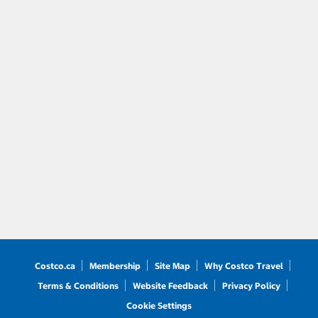
Costco.ca
Membership
Site Map
Why Costco Travel
Terms & Conditions
Website Feedback
Privacy Policy
Cookie Settings