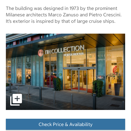
The building was designed in 1973 by the prominent
Milanese architects Marco Zanuso and Pietro Crescini.
It’s exterior is inspired by that of large cruise ships.
pictures - Opens a dialog
Check Price & Availability
- Opens a dialog