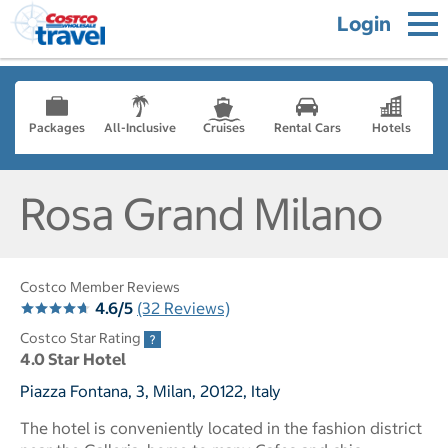
Login
Packages
All-Inclusive
Cruises
Rental Cars
Hotels
Rosa Grand Milano
Costco Member Reviews
4.6/5
(32 Reviews)
Costco Star Rating
4.0 Star Hotel
Piazza Fontana, 3, Milan, 20122, Italy
The hotel is conveniently located in the fashion district