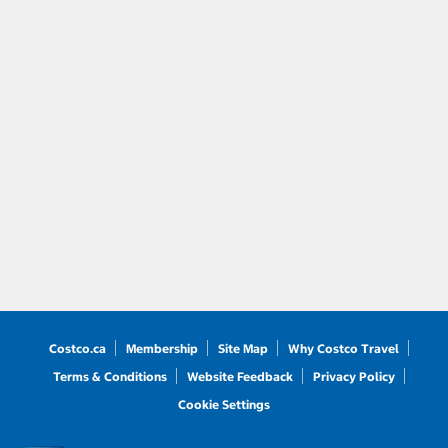
Costco.ca
Membership
Site Map
Why Costco Travel
Terms & Conditions
Website Feedback
Privacy Policy
Cookie Settings