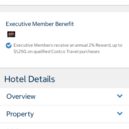
Executive Member Benefit
Executive Members receive an annual 2% Reward, up to
$1,250, on qualified Costco Travel purchases
Hotel Details
Overview
Property