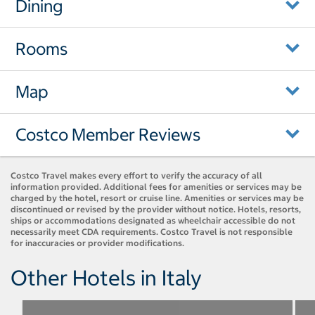
Dining
Rooms
Map
Costco Member Reviews
Costco Travel makes every effort to verify the accuracy of all
information provided. Additional fees for amenities or services may be
charged by the hotel, resort or cruise line. Amenities or services may be
discontinued or revised by the provider without notice. Hotels, resorts,
ships or accommodations designated as wheelchair accessible do not
necessarily meet CDA requirements. Costco Travel is not responsible
for inaccuracies or provider modifications.
Other Hotels in Italy