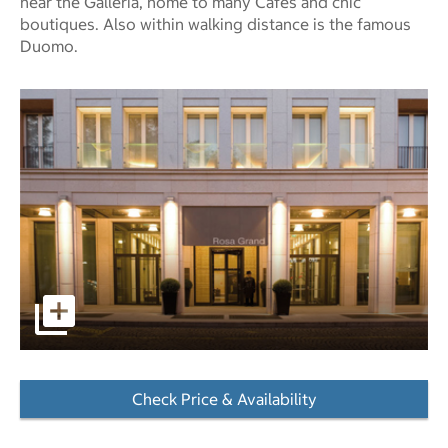
near the Galleria, home to many Cafes and chic
boutiques. Also within walking distance is the famous
Duomo.
pictures - Opens a dialog
Check Price & Availability
- Opens a dialog