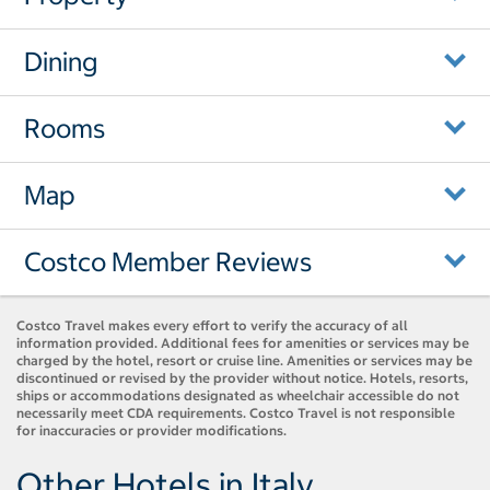
Dining
Rooms
Map
Costco Member Reviews
Costco Travel makes every effort to verify the accuracy of all
information provided. Additional fees for amenities or services may be
charged by the hotel, resort or cruise line. Amenities or services may be
discontinued or revised by the provider without notice. Hotels, resorts,
ships or accommodations designated as wheelchair accessible do not
necessarily meet CDA requirements. Costco Travel is not responsible
for inaccuracies or provider modifications.
Other Hotels in Italy