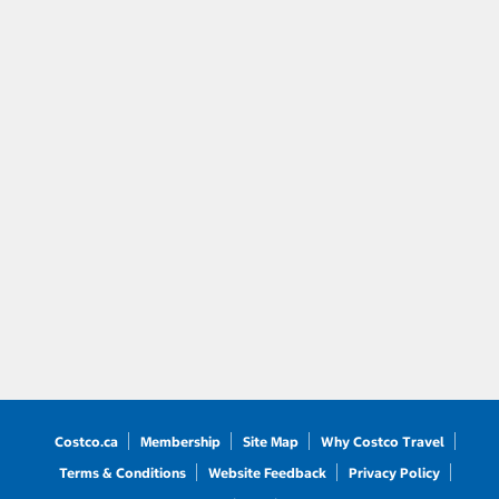
Costco.ca
Membership
Site Map
Why Costco Travel
Terms & Conditions
Website Feedback
Privacy Policy