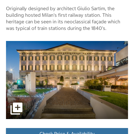
Originally designed by architect Giulio Sartim, the
building hosted Milan's first railway station. This
heritage can be seen in its neoclassical façade which
was typical of train stations during the 1840's.
pictures - Opens a dialog
Check Price & Availability
- Opens a dialog