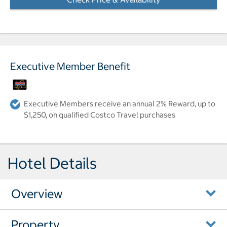
Executive Member Benefit
Executive Members receive an annual 2% Reward, up to
$1,250, on qualified Costco Travel purchases
Hotel Details
Overview
Property