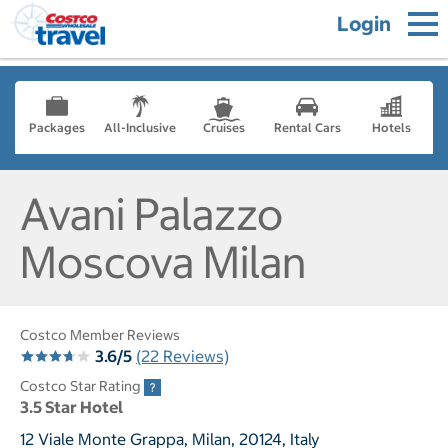
Login
Packages
All-Inclusive
Cruises
Rental Cars
Hotels
Avani Palazzo
Moscova Milan
Costco Member Reviews
3.6/5
(22 Reviews)
Costco Star Rating
3.5 Star Hotel
12 Viale Monte Grappa, Milan, 20124, Italy