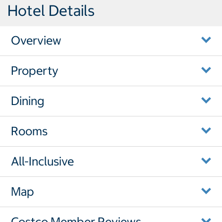
Hotel Details
Overview
Property
Dining
Rooms
All-Inclusive
Map
Costco Member Reviews