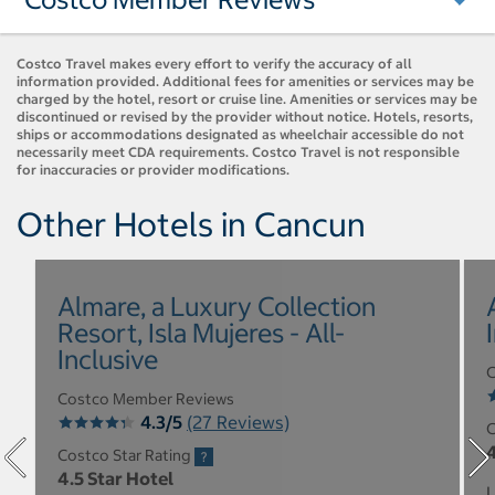
Costco Travel makes every effort to verify the accuracy of all
information provided. Additional fees for amenities or services may be
charged by the hotel, resort or cruise line. Amenities or services may be
discontinued or revised by the provider without notice. Hotels, resorts,
ships or accommodations designated as wheelchair accessible do not
necessarily meet CDA requirements. Costco Travel is not responsible
for inaccuracies or provider modifications.
Other Hotels in Cancun
Almare, a Luxury Collection
Resort, Isla Mujeres - All-
Inclusive
C
Costco Member Reviews
4.3/5
(27 Reviews)
C
4
Costco Star Rating
4.5 Star Hotel
L