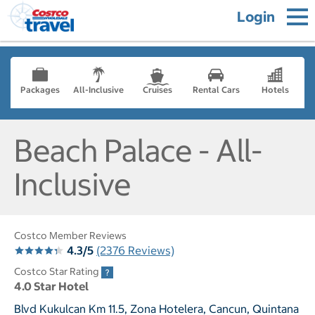
Login
Packages
All-Inclusive
Cruises
Rental Cars
Hotels
Beach Palace - All-
Inclusive
Costco Member Reviews
4.3/5
(2376 Reviews)
Costco Star Rating
4.0 Star Hotel
Blvd Kukulcan Km 11.5, Zona Hotelera, Cancun, Quintana