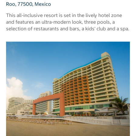
Roo, 77500, Mexico
This all-inclusive resort is set in the lively hotel zone
and features an ultra-modern look, three pools, a
selection of restaurants and bars, a kids' club and a spa.