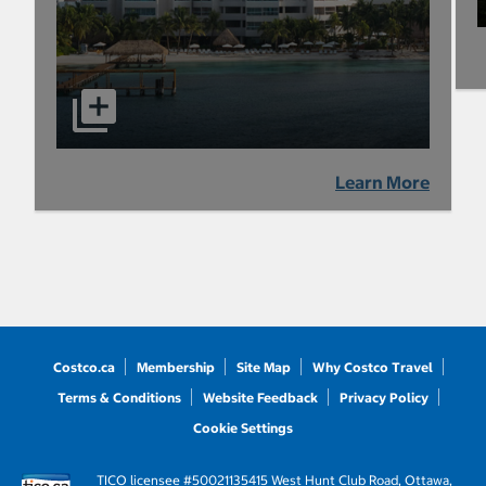
Learn More
Costco.ca
Membership
Site Map
Why Costco Travel
Terms & Conditions
Website Feedback
Privacy Policy
Cookie Settings
TICO licensee #50021135
415 West Hunt Club Road, Ottawa,