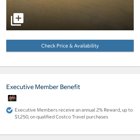
pictures - Opens a dialog
Check Price & Availability
- Opens a dialog
Executive Member Benefit
Executive Members receive an annual 2% Reward, up to
$1,250, on qualified Costco Travel purchases