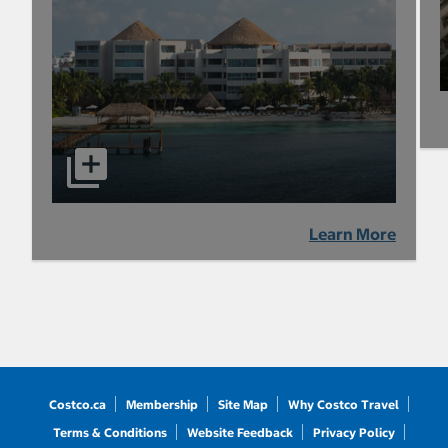
Learn More
Costco.ca
Membership
Site Map
Why Costco Travel
Terms & Conditions
Website Feedback
Privacy Policy