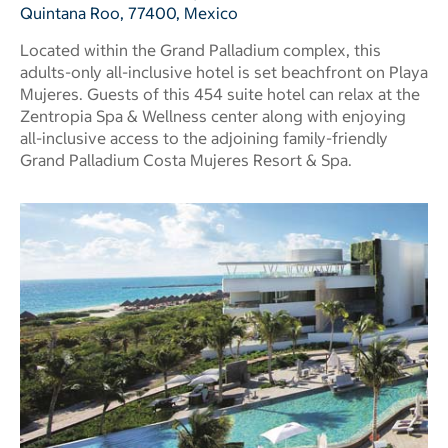
Quintana Roo, 77400, Mexico
Located within the Grand Palladium complex, this
adults-only all-inclusive hotel is set beachfront on Playa
Mujeres. Guests of this 454 suite hotel can relax at the
Zentropia Spa & Wellness center along with enjoying
all-inclusive access to the adjoining family-friendly
Grand Palladium Costa Mujeres Resort & Spa.