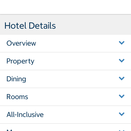
Hotel Details
Overview
Property
Dining
Rooms
All-Inclusive