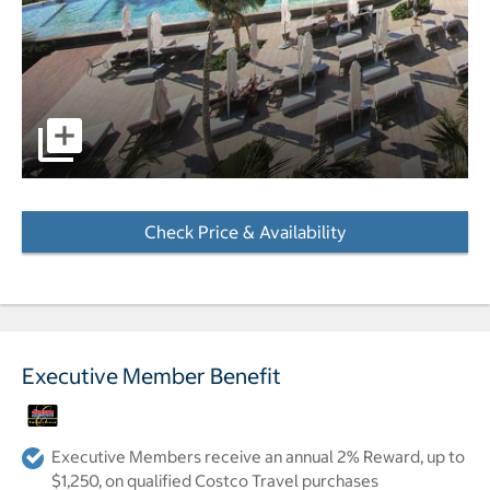
pictures - Opens a dialog
Check Price & Availability
- Opens a dialog
Executive Member Benefit
Executive Members receive an annual 2% Reward, up to
$1,250, on qualified Costco Travel purchases