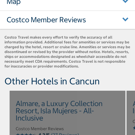
Map
Costco Member Reviews
Costco Travel makes every effort to verify the accuracy of all
information provided. Additional fees for amenities or services may be
charged by the hotel, resort or cruise line. Amenities or services may be
discontinued or revised by the provider without notice. Hotels, resorts,
ships or accommodations designated as wheelchair accessible do not
necessarily meet CDA requirements. Costco Travel is not responsible
for inaccuracies or provider modifications.
Other Hotels in Cancun
Almare, a Luxury Collection
Resort, Isla Mujeres - All-
Inclusive
C
Costco Member Reviews