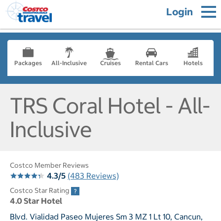
Login
Packages
All-Inclusive
Cruises
Rental Cars
Hotels
TRS Coral Hotel - All-
Inclusive
Costco Member Reviews
4.3/5
(483 Reviews)
Costco Star Rating
4.0 Star Hotel
Blvd. Vialidad Paseo Mujeres Sm 3 MZ 1 Lt 10, Cancun,