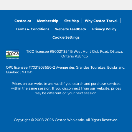
Costco.ca
Membership
Site Map
Why Costco Travel
Terms & Conditions
Website Feedback
Privacy Policy
Cookie Settings
TICO licensee #50021135
415 West Hunt Club Road, Ottawa,
Ontario K2E 1C5
OPC licensee #703180
3650-2 Avenue des Grandes Tourelles, Boisbriand,
Quebec J7H 0A1
Prices on our website are valid if you search and purchase services
within the same session. If you disconnect from our website, prices
may be different on your next session.
Copyright © 2008-2026 Costco Wholesale. All Rights Reserved.