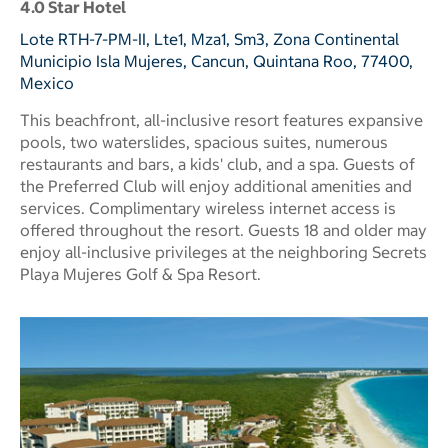
4.0 Star Hotel
Lote RTH-7-PM-II, Lte1, Mza1, Sm3, Zona Continental
Municipio Isla Mujeres, Cancun, Quintana Roo, 77400,
Mexico
This beachfront, all-inclusive resort features expansive
pools, two waterslides, spacious suites, numerous
restaurants and bars, a kids' club, and a spa. Guests of
the Preferred Club will enjoy additional amenities and
services. Complimentary wireless internet access is
offered throughout the resort. Guests 18 and older may
enjoy all-inclusive privileges at the neighboring Secrets
Playa Mujeres Golf & Spa Resort.