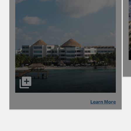
Learn More