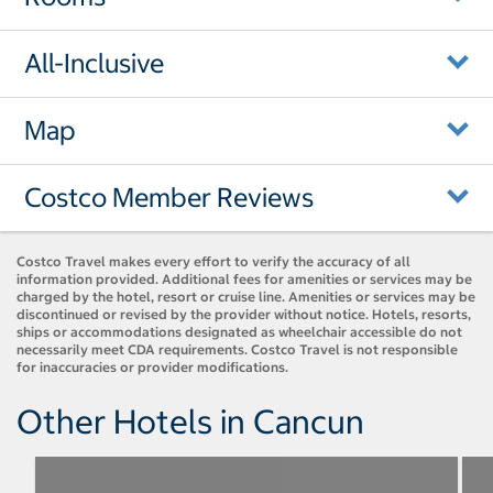
All-Inclusive
Map
Costco Member Reviews
Costco Travel makes every effort to verify the accuracy of all
information provided. Additional fees for amenities or services may be
charged by the hotel, resort or cruise line. Amenities or services may be
discontinued or revised by the provider without notice. Hotels, resorts,
ships or accommodations designated as wheelchair accessible do not
necessarily meet CDA requirements. Costco Travel is not responsible
for inaccuracies or provider modifications.
Other Hotels in Cancun