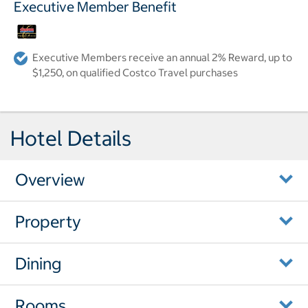
Executive Member Benefit
Executive Members receive an annual 2% Reward, up to
$1,250, on qualified Costco Travel purchases
Hotel Details
Overview
Property
Dining
Rooms