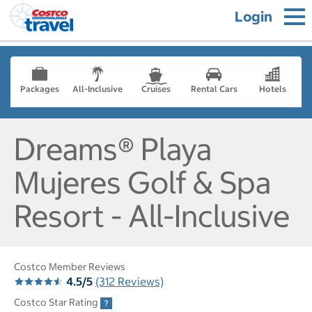
Login
Packages
All-Inclusive
Cruises
Rental Cars
Hotels
Dreams® Playa
Mujeres Golf & Spa
Resort - All-Inclusive
Costco Member Reviews
4.5/5
(312 Reviews)
Costco Star Rating