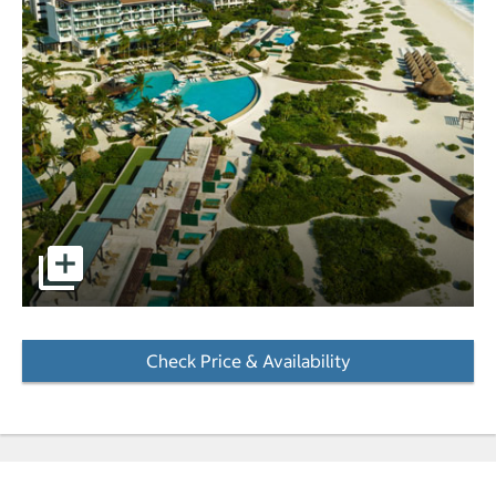
pictures - Opens a dialog
Check Price & Availability
- Opens a dialog