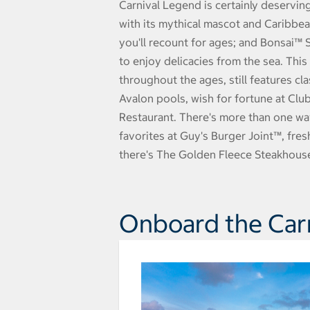
Carnival Legend is certainly deservin
with its mythical mascot and Caribbe
you'll recount for ages; and Bonsai™ 
to enjoy delicacies from the sea. Thi
throughout the ages, still features cl
Avalon pools, wish for fortune at Clu
Restaurant. There's more than one wa
favorites at Guy's Burger Joint™, fre
there's The Golden Fleece Steakhouse
Onboard the Car