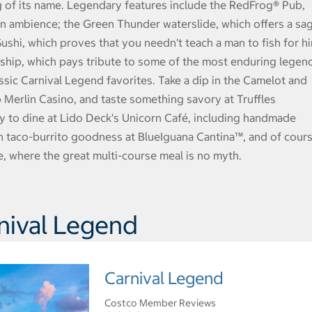
g of its name. Legendary features include the RedFrog® Pub,
an ambience; the Green Thunder waterslide, which offers a sa
Sushi, which proves that you needn't teach a man to fish for h
s ship, which pays tribute to some of the most enduring legen
assic Carnival Legend favorites. Take a dip in the Camelot and
b Merlin Casino, and taste something savory at Truffles
y to dine at Lido Deck's Unicorn Café, including handmade
sh taco-burrito goodness at BlueIguana Cantina™, and of cour
, where the great multi-course meal is no myth.
nival Legend
Carnival Legend
Costco Member Reviews