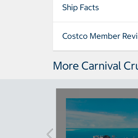
Ship Facts
Costco Member Rev
More Carnival Cr