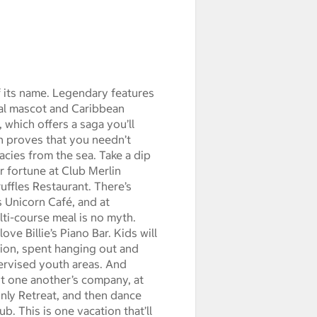
f its name. Legendary features
cal mascot and Caribbean
which offers a saga you’ll
h proves that you needn’t
cacies from the sea. Take a dip
r fortune at Club Merlin
uffles Restaurant. There’s
 Unicorn Café, and at
ti-course meal is no myth.
ove Billie’s Piano Bar. Kids will
cation, spent hanging out and
ervised youth areas. And
st one another’s company, at
Only Retreat, and then dance
b. This is one vacation that’ll