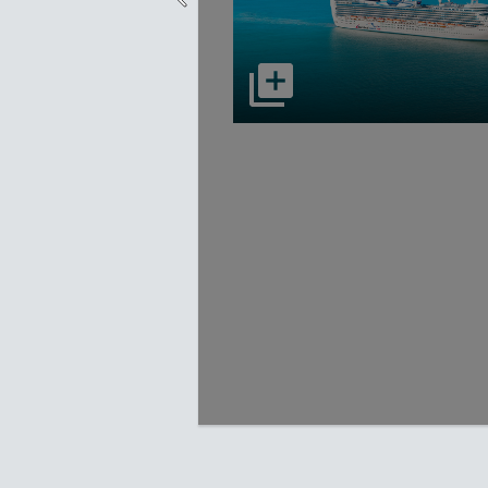
select to open Carnival Adventu