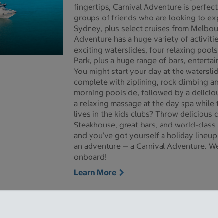
fingertips, Carnival Adventure is perfect
groups of friends who are looking to expe
Sydney, plus select cruises from Melbou
Adventure has a huge variety of activiti
exciting waterslides, four relaxing pools
Park, plus a huge range of bars, enterta
re pictures - Opens a dialog
You might start your day at the watersli
complete with ziplining, rock climbing an
morning poolside, followed by a deliciou
a relaxing massage at the day spa while t
lives in the kids clubs? Throw delicious 
Steakhouse, great bars, and world-class
and you’ve got yourself a holiday lineup
an adventure — a Carnival Adventure. We
onboard!
Learn More