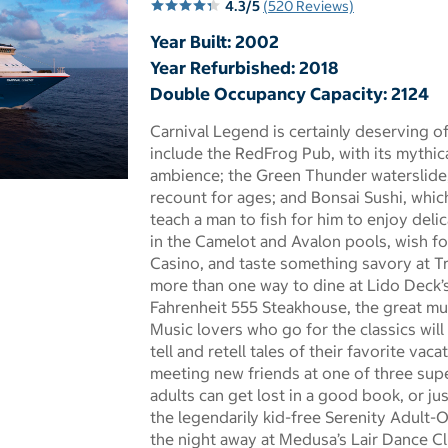
4.3/5
(520 Reviews)
Year Built: 2002
Year Refurbished: 2018
Double Occupancy Capacity: 2124
Carnival Legend is certainly deserving o
include the RedFrog Pub, with its mythi
ambience; the Green Thunder waterslide, 
 dialog
recount for ages; and Bonsai Sushi, whic
teach a man to fish for him to enjoy deli
in the Camelot and Avalon pools, wish fo
Casino, and taste something savory at Tr
more than one way to dine at Lido Deck’s
Fahrenheit 555 Steakhouse, the great mul
Music lovers who go for the classics will l
tell and retell tales of their favorite va
meeting new friends at one of three sup
adults can get lost in a good book, or ju
the legendarily kid-free Serenity Adult-
the night away at Medusa’s Lair Dance Clu