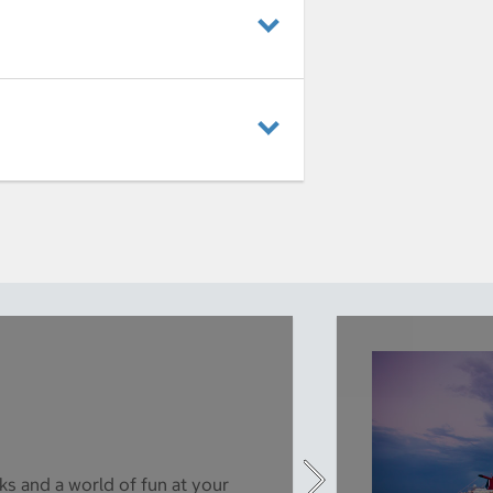
ks and a world of fun at your