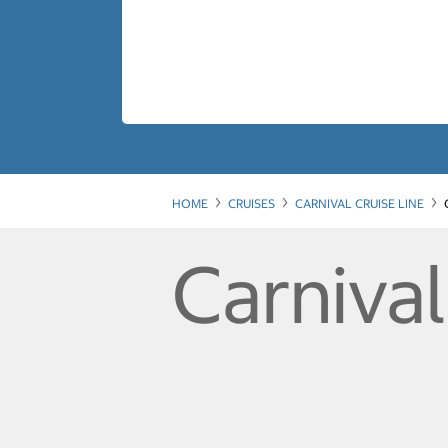
HOME
CRUISES
CARNIVAL CRUISE LINE
Carniva