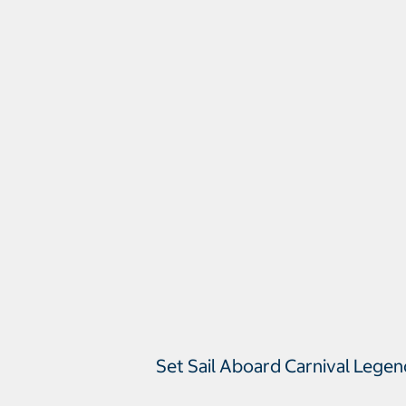
Set Sail Aboard Carnival Lege