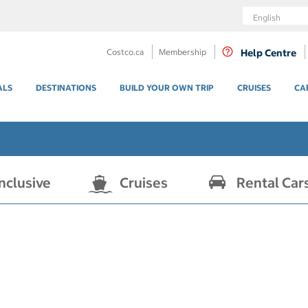
Language
Costco.ca
Membership
Help Centre
ALS
DESTINATIONS
BUILD YOUR OWN TRIP
CRUISES
CA
Inclusive
Cruises
Rental Car