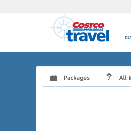
DE
Packages
All-