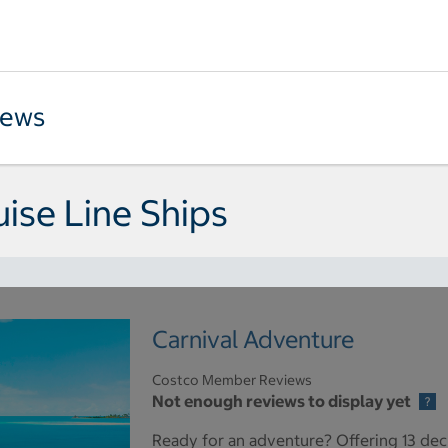
iews
uise Line Ships
Carnival Adventure
Costco Member Reviews
Not enough reviews to display yet
Ready for an adventure? Offering 13 dec