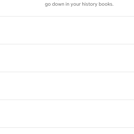
go down in your history books.