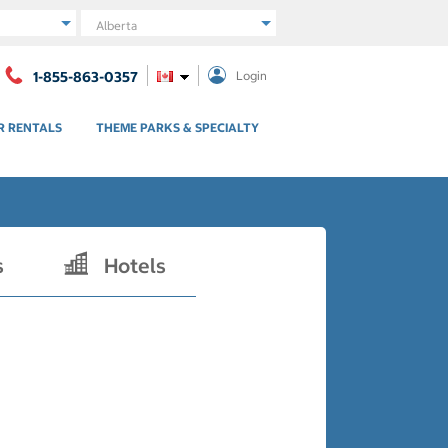
Region
1-855-863-0357
Login
R RENTALS
THEME PARKS & SPECIALTY
s
Hotels