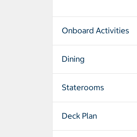
Onboard Activities
Dining
Staterooms
Deck Plan