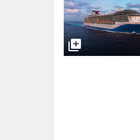
select to open pictures - Opens a