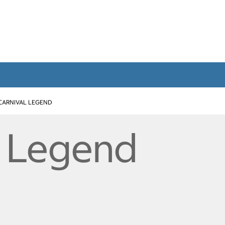
CARNIVAL LEGEND
l Legend