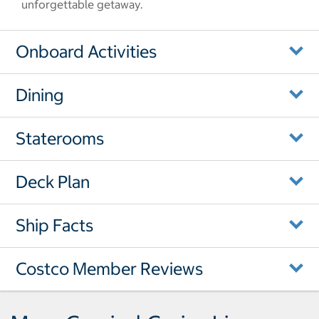
unforgettable getaway.
Onboard Activities
Dining
Staterooms
Deck Plan
Ship Facts
Costco Member Reviews