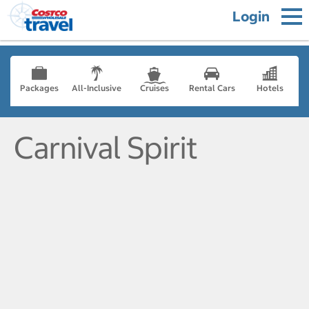
Login
Packages
All-Inclusive
Cruises
Rental Cars
Hotels
Carnival Spirit