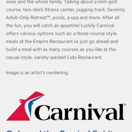
ones and the whole family. Talking about a mini-golf
course, two-deck fitness center, jogging track, Serenity
Adult-Only Retreat™, pools, a spa and more. After all
the fun, you will catch an appetite! Luckily Carnival
offers various options such as: a three-course style
meals at the Empire Restaurant or just go ahead and
build a meal with as many courses as you like at the
casual-style, variety-packed Lido Restaurant.
Image is an artist's rendering.