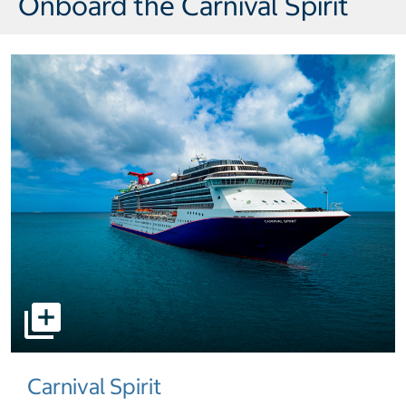
Onboard the Carnival Spirit
select to open pictures - Opens a dialog
Carnival Spirit