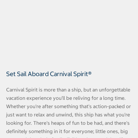
Set Sail Aboard Carnival Spirit®
Carnival Spirit is more than a ship, but an unforgettable
vacation experience you'll be reliving for a long time.
Whether you're after something that's action-packed or
just want to relax and unwind, this ship has what you're
looking for. There's heaps of fun to be had, and there's
definitely something in it for everyone; little ones, big