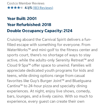
Costco Member Reviews
4.1/5
(183 Reviews)
Year Built: 2001
Year Refurbished: 2018
Double Occupancy Capacity: 2124
Cruising aboard the Carnival Spirit delivers a fun-
filled escape with something for everyone. From
WaterWorks™ and mini-golf to the fitness center and
sports court, there’s no shortage of ways to stay
active, while the adults-only Serenity Retreat™ and
Cloud 9 Spa™ offer space to unwind. Families will
appreciate dedicated youth programs for kids and
teens, while dining options range from casual
favorites like Guy’s Burger Joint™ and BlueIguana
Cantina™ to 24-hour pizza and specialty dining
experiences. At night, enjoy live shows, comedy,
bars, lounges, and a lively casino. With so much to
experience, every guest can create their own