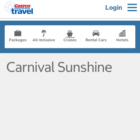
Login
Packages
All-Inclusive
Cruises
Rental Cars
Hotels
Carnival Sunshine