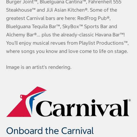
Burger Joint™, BlueIguana Cantina™, Fahrenheit 555
Steakhouse™ and JiJi Asian Kitchen®. Some of the
greatest Carnival bars are here: RedFrog Pub®,
BlueIguana Tequila Bar™, SkyBox™ Sports Bar and
Alchemy Bar®... plus the already-classic Havana Bar™!
You'll enjoy musical revues from Playlist Productions™,
where songs you know and love come to life on stage.
Image is an artist's rendering.
Onboard the Carnival