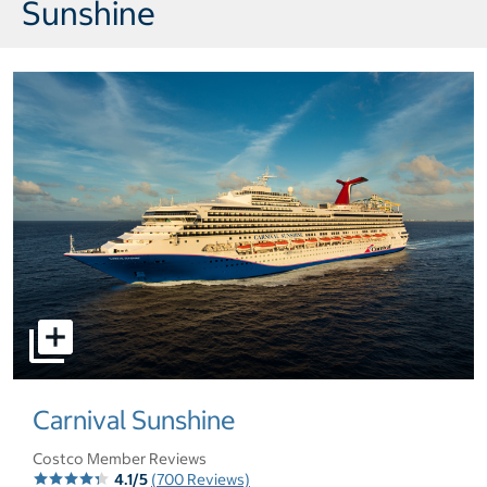
Sunshine
select to open pictures - Opens a dialog
Carnival Sunshine
Costco Member Reviews
4.1/5
(700 Reviews)