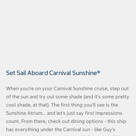
Set Sail Aboard Carnival Sunshine®
When you're on your Carnival Sunshine cruise, step out
of the sun and try out some shade (and it's some pretty
cool shade, at that). The first thing you'll see is the
Sunshine Atrium... and let's just say first impressions
count. From there, check out dining options - this ship
has everything under the Carnival sun - like Guy's