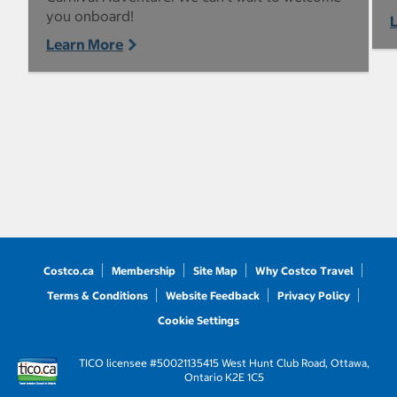
you onboard!
Learn More
Costco.ca
Membership
Site Map
Why Costco Travel
Terms & Conditions
Website Feedback
Privacy Policy
Cookie Settings
TICO licensee #50021135
415 West Hunt Club Road, Ottawa,
Ontario K2E 1C5