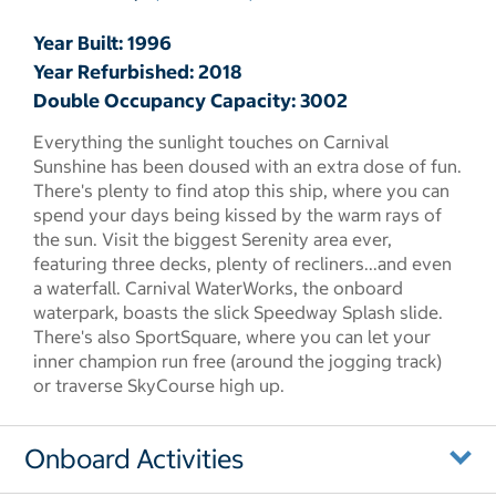
Year Built: 1996
Year Refurbished: 2018
Double Occupancy Capacity: 3002
Everything the sunlight touches on Carnival
Sunshine has been doused with an extra dose of fun.
There's plenty to find atop this ship, where you can
spend your days being kissed by the warm rays of
the sun. Visit the biggest Serenity area ever,
featuring three decks, plenty of recliners...and even
a waterfall. Carnival WaterWorks, the onboard
waterpark, boasts the slick Speedway Splash slide.
There's also SportSquare, where you can let your
inner champion run free (around the jogging track)
or traverse SkyCourse high up.
Onboard Activities