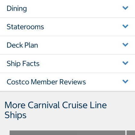
Dining
Staterooms
Deck Plan
Ship Facts
Costco Member Reviews
More Carnival Cruise Line
Ships