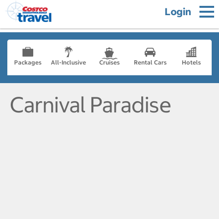
Login
Packages
All-Inclusive
Cruises
Rental Cars
Hotels
Carnival Paradise