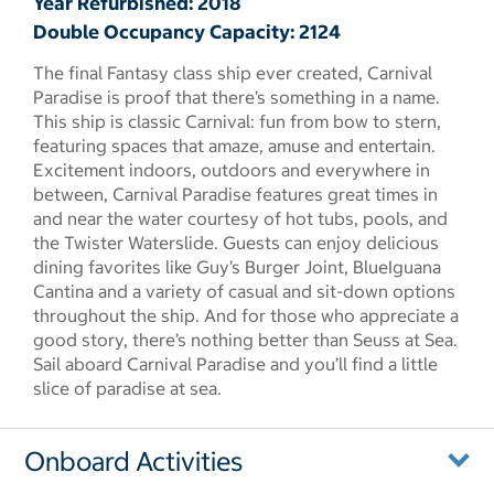
Year Refurbished: 2018
Double Occupancy Capacity: 2124
The final Fantasy class ship ever created, Carnival
Paradise is proof that there’s something in a name.
This ship is classic Carnival: fun from bow to stern,
featuring spaces that amaze, amuse and entertain.
Excitement indoors, outdoors and everywhere in
between, Carnival Paradise features great times in
and near the water courtesy of hot tubs, pools, and
the Twister Waterslide. Guests can enjoy delicious
dining favorites like Guy’s Burger Joint, BlueIguana
Cantina and a variety of casual and sit-down options
throughout the ship. And for those who appreciate a
good story, there’s nothing better than Seuss at Sea.
Sail aboard Carnival Paradise and you’ll find a little
slice of paradise at sea.
Onboard Activities