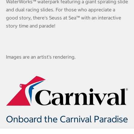
WaterWorks™ waterpark featuring a giant spiraling slide
and dual racing slides. For those who appreciate a
good story, there's Seuss at Sea™ with an interactive
story time and parade!
Images are an artist's rendering.
Onboard the Carnival Paradise