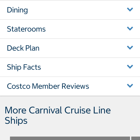
Dining
Staterooms
Deck Plan
Ship Facts
Costco Member Reviews
More Carnival Cruise Line
Ships