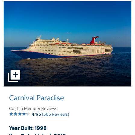
select to open pictures - Opens a dialog
Carnival Paradise
Costco Member Reviews
4.1/5
(565 Reviews)
Year Built: 1998