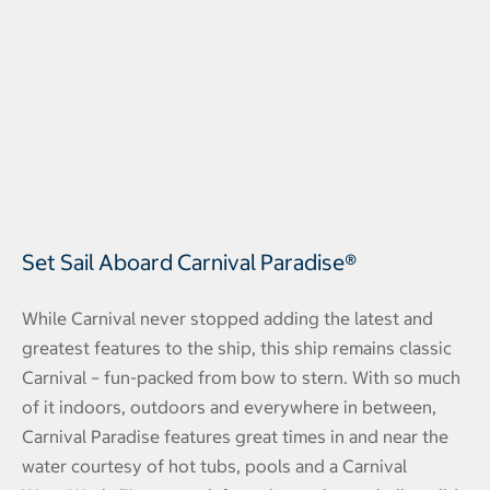
Set Sail Aboard Carnival Paradise®
While Carnival never stopped adding the latest and
greatest features to the ship, this ship remains classic
Carnival – fun-packed from bow to stern. With so much
of it indoors, outdoors and everywhere in between,
Carnival Paradise features great times in and near the
water courtesy of hot tubs, pools and a Carnival