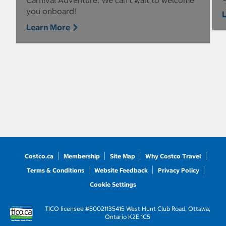
Carnival Adventure. We can’t wait to welcome
you onboard!
Learn More
Costco.ca
Membership
Site Map
Why Costco Travel
Terms & Conditions
Website Feedback
Privacy Policy
Cookie Settings
TICO licensee #50021135
415 West Hunt Club Road, Ottawa,
Ontario K2E 1C5