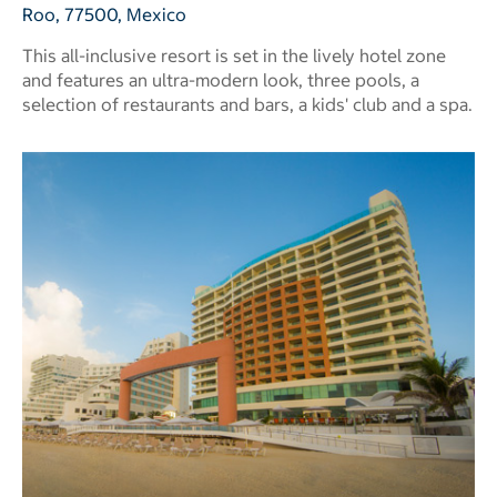
Roo, 77500, Mexico
This all-inclusive resort is set in the lively hotel zone
and features an ultra-modern look, three pools, a
selection of restaurants and bars, a kids' club and a spa.