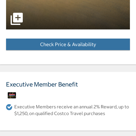
pictures - Opens a dialog
Check Price & Availability
- Opens a dialog
Executive Member Benefit
Executive Members receive an annual 2% Reward, up to
$1,250, on qualified Costco Travel purchases