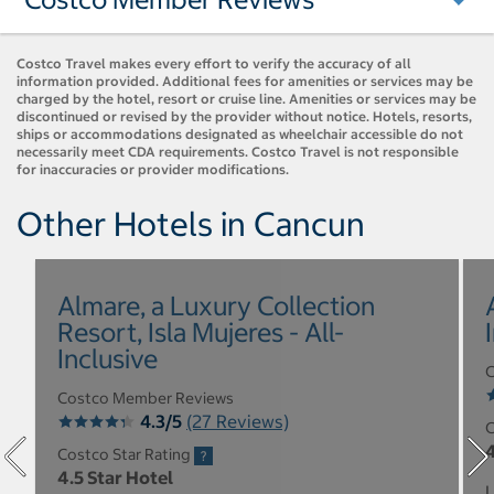
Costco Travel makes every effort to verify the accuracy of all
information provided. Additional fees for amenities or services may be
charged by the hotel, resort or cruise line. Amenities or services may be
discontinued or revised by the provider without notice. Hotels, resorts,
ships or accommodations designated as wheelchair accessible do not
necessarily meet CDA requirements. Costco Travel is not responsible
for inaccuracies or provider modifications.
Other Hotels in Cancun
Almare, a Luxury Collection
Resort, Isla Mujeres - All-
Inclusive
C
Costco Member Reviews
4.3/5
(27 Reviews)
C
4
Costco Star Rating
4.5 Star Hotel
L