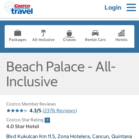
Login
Packages
All-Inclusive
Cruises
Rental Cars
Hotels
Beach Palace - All-
Inclusive
Costco Member Reviews
4.3/5
(2376 Reviews)
Costco Star Rating
4.0 Star Hotel
Blvd Kukulcan Km 11.5, Zona Hotelera, Cancun, Quintana