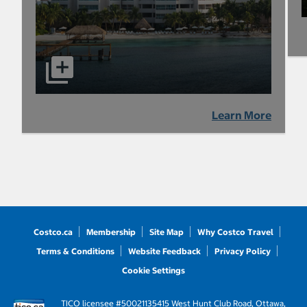
Learn More
Costco.ca
Membership
Site Map
Why Costco Travel
Terms & Conditions
Website Feedback
Privacy Policy
Cookie Settings
TICO licensee #50021135
415 West Hunt Club Road, Ottawa,