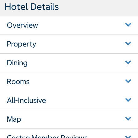
Hotel Details
Overview
Property
Dining
Rooms
All-Inclusive
Map
Costco Member Reviews