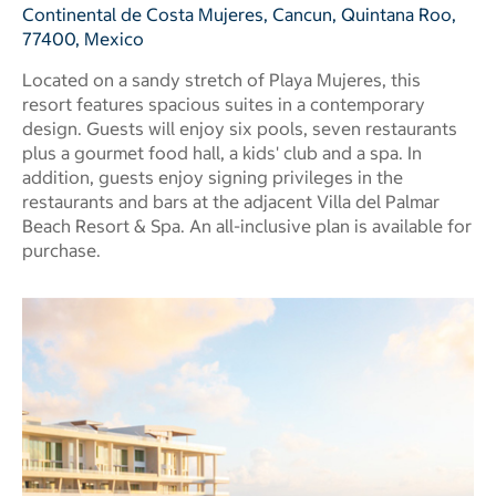
Continental de Costa Mujeres, Cancun, Quintana Roo,
77400, Mexico
Located on a sandy stretch of Playa Mujeres, this
resort features spacious suites in a contemporary
design. Guests will enjoy six pools, seven restaurants
plus a gourmet food hall, a kids' club and a spa. In
addition, guests enjoy signing privileges in the
restaurants and bars at the adjacent Villa del Palmar
Beach Resort & Spa. An all-inclusive plan is available for
purchase.