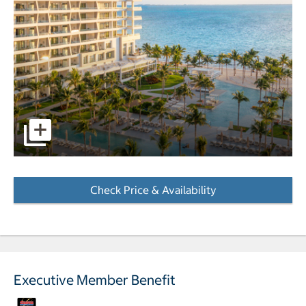
pictures - Opens a dialog
Check Price & Availability
- Opens a dialog
Executive Member Benefit