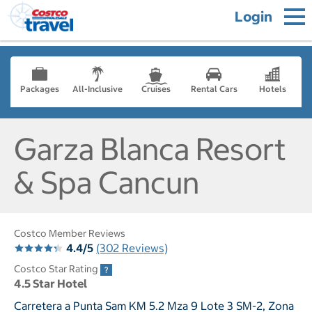
Login
Packages
All-Inclusive
Cruises
Rental Cars
Hotels
Garza Blanca Resort
& Spa Cancun
Costco Member Reviews
4.4/5
(302 Reviews)
Costco Star Rating
4.5 Star Hotel
Carretera a Punta Sam KM 5.2 Mza 9 Lote 3 SM-2, Zona