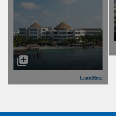
Learn More