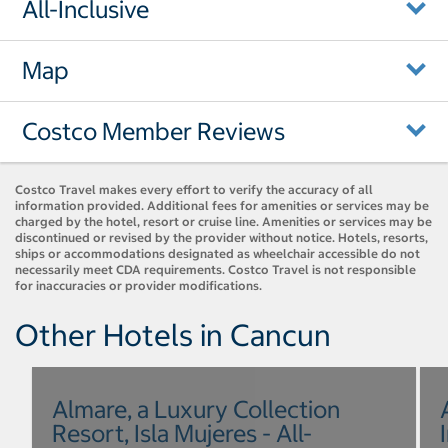
All-Inclusive
Map
Costco Member Reviews
Costco Travel makes every effort to verify the accuracy of all
information provided. Additional fees for amenities or services may be
charged by the hotel, resort or cruise line. Amenities or services may be
discontinued or revised by the provider without notice. Hotels, resorts,
ships or accommodations designated as wheelchair accessible do not
necessarily meet CDA requirements. Costco Travel is not responsible
for inaccuracies or provider modifications.
Other Hotels in Cancun
Almare, a Luxury Collection
Resort, Isla Mujeres - All-