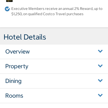
Executive Members receive an annual 2% Reward, up to
$1,250, on qualified Costco Travel purchases
Hotel Details
Overview
Property
Dining
Rooms