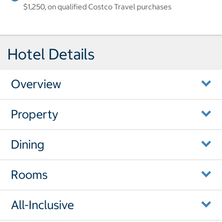
$1,250, on qualified Costco Travel purchases
Hotel Details
Overview
Property
Dining
Rooms
All-Inclusive