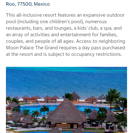
Roo, 77500, Mexico
This all-inclusive resort features an expansive outdoor
pool (including one children's pool), numerous
restaurants, bars, and lounges, a kids' club, a spa, and
an array of activities and entertainment for families,
couples, and people of all ages. Access to neighboring
Moon Palace The Grand requires a day pass purchased
at the resort and is subject to occupancy restrictions.