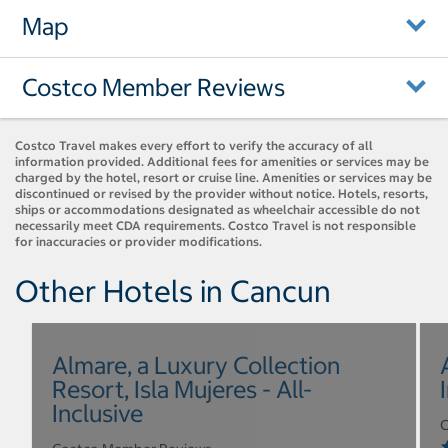
Map
Costco Member Reviews
Costco Travel makes every effort to verify the accuracy of all
information provided. Additional fees for amenities or services may be
charged by the hotel, resort or cruise line. Amenities or services may be
discontinued or revised by the provider without notice. Hotels, resorts,
ships or accommodations designated as wheelchair accessible do not
necessarily meet CDA requirements. Costco Travel is not responsible
for inaccuracies or provider modifications.
Other Hotels in Cancun
Almare, a Luxury Collection
Resort, Isla Mujeres - All-
Inclusive
C