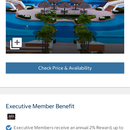
pictures - Opens a dialog
Check Price & Availability
- Opens a dialog
Executive Member Benefit
Executive Members receive an annual 2% Reward, up to