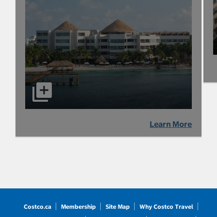
Learn More
Costco.ca
Membership
Site Map
Why Costco Travel