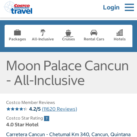
Login
Packages
All-Inclusive
Cruises
Rental Cars
Hotels
Moon Palace Cancun
- All-Inclusive
Costco Member Reviews
4.2/5
(11620 Reviews)
Costco Star Rating
4.0 Star Hotel
Carretera Cancun - Chetumal Km 340, Cancun, Quintana