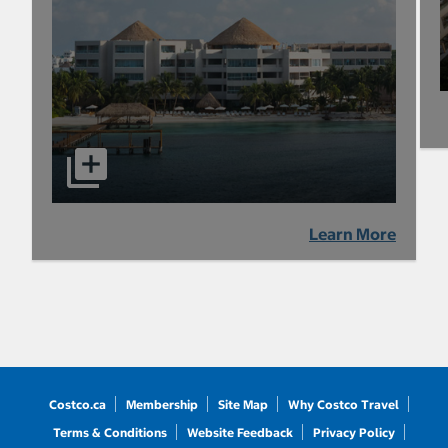
Learn More
Costco.ca
Membership
Site Map
Why Costco Travel
Terms & Conditions
Website Feedback
Privacy Policy