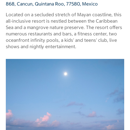
868, Cancun, Quintana Roo, 77580, Mexico
Located on a secluded stretch of Mayan coastline, this
all-inclusive resort is nestled between the Caribbean
Sea and a mangrove nature preserve. The resort offers
numerous restaurants and bars, a fitness center, two
oceanfront infinity pools, a kids' and teens' club, live
shows and nightly entertainment.