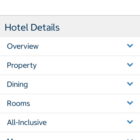
Hotel Details
Overview
Property
Dining
Rooms
All-Inclusive