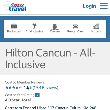
Login
Packages
All-Inclusive
Cruises
Rental Cars
Hotels
Hilton Cancun - All-
Inclusive
Costco Member Reviews
4.1/5
(1701 Reviews)
Costco Star Rating
4.0 Star Hotel
Carretera Federal Libre 307 Cancun-Tulum, KM 248