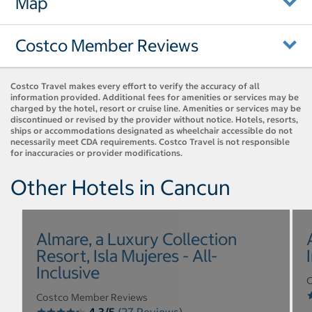
Map
Costco Member Reviews
Costco Travel makes every effort to verify the accuracy of all
information provided. Additional fees for amenities or services may be
charged by the hotel, resort or cruise line. Amenities or services may be
discontinued or revised by the provider without notice. Hotels, resorts,
ships or accommodations designated as wheelchair accessible do not
necessarily meet CDA requirements. Costco Travel is not responsible
for inaccuracies or provider modifications.
Other Hotels in Cancun
Almare, a Luxury Collection
Resort, Isla Mujeres - All-
Inclusive
C
Costco Member Reviews