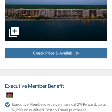
pictures - Opens a dialog
Check Price & Availability
- Opens a dialog
Executive Member Benefit
Executive Members receive an annual 2% Reward, up to
$1,250, on qualified Costco Travel purchases