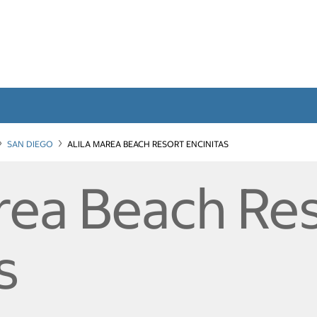
SAN DIEGO
ALILA MAREA BEACH RESORT ENCINITAS
area Beach Re
s