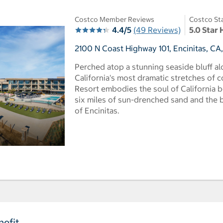
Costco Member Reviews
Costco St
4.4/5
(49 Reviews)
5.0 Star 
2100 N Coast Highway 101, Encinitas, CA
Perched atop a stunning seaside bluff a
California's most dramatic stretches of c
Resort embodies the soul of California b
six miles of sun-drenched sand and the
of Encinitas.
efit