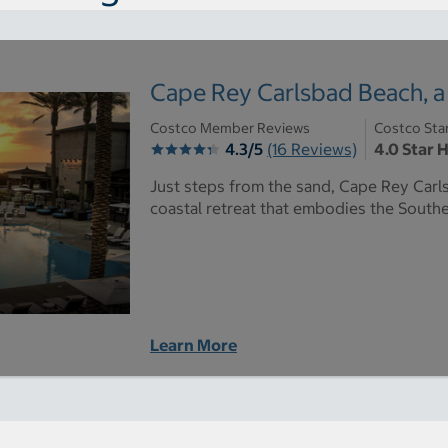
Cape Rey Carlsbad Beach, a 
Costco Member Reviews
Costco Sta
4.3/5
(16 Reviews)
4.0 Star 
Just steps from the sand, Cape Rey Carls
coastal retreat that embodies the Souther
Learn More