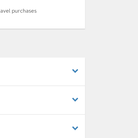
ravel purchases