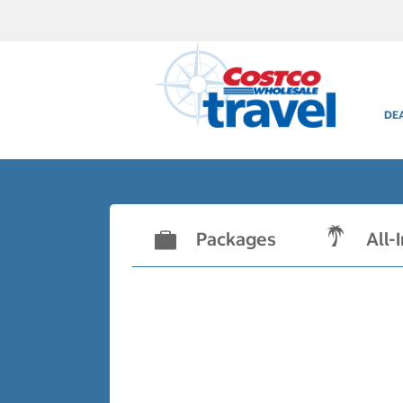
DE
Packages
All-