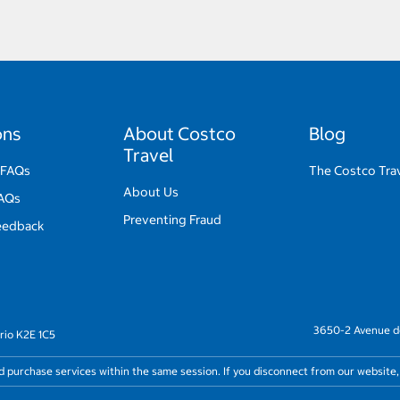
ons
About Costco
Blog
Travel
 FAQs
The Costco Trav
About Us
FAQs
Preventing Fraud
eedback
3650-2 Avenue de
rio K2E 1C5
nd purchase services within the same session. If you disconnect from our website,