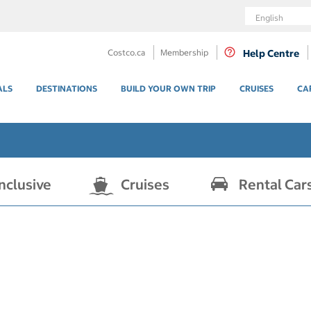
Language
Costco.ca
Membership
Help Centre
ALS
DESTINATIONS
BUILD YOUR OWN TRIP
CRUISES
CA
Inclusive
Cruises
Rental Car