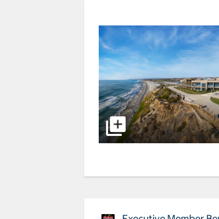
Executive Member Ben