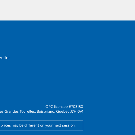
eller
OPC licensee #703180
s Grandes Tourelles, Boisbriand, Quebec J7H 0A1
 prices may be different on your next session.