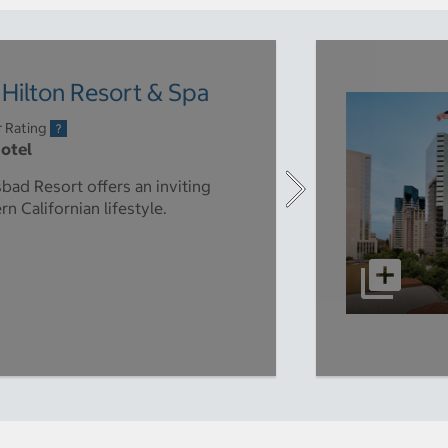
Hilton Resort & Spa
r Rating
Hotel
bad Resort offers an inviting
n Californian lifestyle.