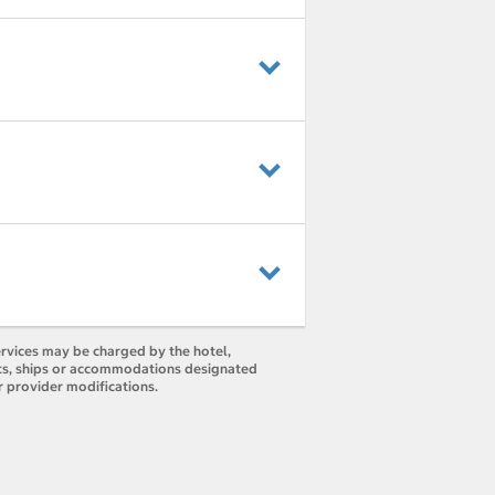
ervices may be charged by the hotel,
orts, ships or accommodations designated
r provider modifications.