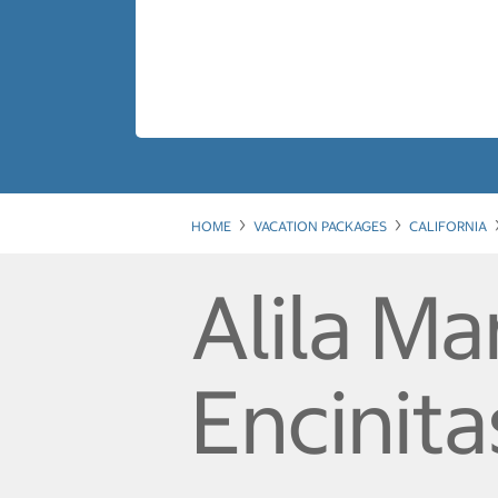
HOME
VACATION PACKAGES
CALIFORNIA
Alila M
Encinita