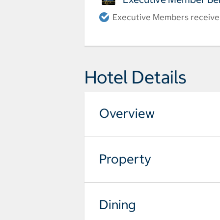
Executive Members receive a
Hotel Details
Overview
Property
Dining