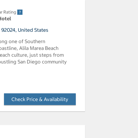
ar Rating
Hotel
, 92024, United States
long one of Southern
oastline, Alila Marea Beach
each culture, just steps from
 bustling San Diego community
Check Price & Availability
- Opens a dialog