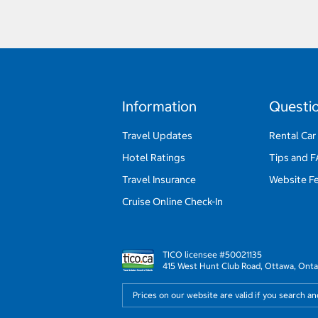
Information
Questi
Travel Updates
Rental Car
Hotel Ratings
Tips and 
Travel Insurance
Website F
Cruise Online Check-In
TICO licensee #50021135
415 West Hunt Club Road, Ottawa, Onta
Prices on our website are valid if you search a