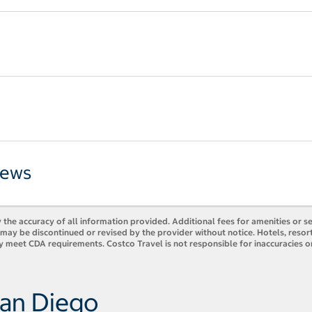
iews
 the accuracy of all information provided. Additional fees for amenities or s
es may be discontinued or revised by the provider without notice. Hotels, res
y meet CDA requirements. Costco Travel is not responsible for inaccuracies o
San Diego