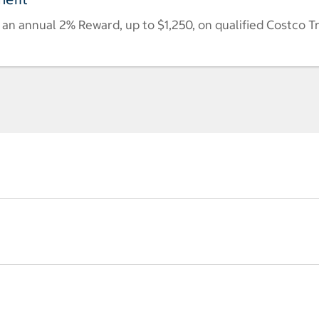
n annual 2% Reward, up to $1,250, on qualified Costco T