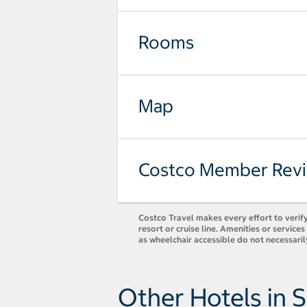
Rooms
Map
Costco Member Rev
Costco Travel makes every effort to verify
resort or cruise line. Amenities or servic
as wheelchair accessible do not necessaril
Other Hotels in 