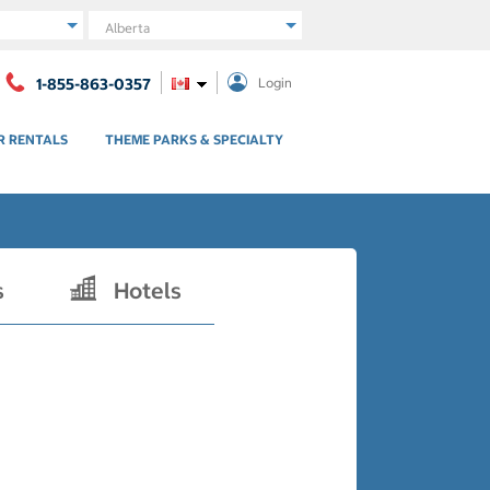
Region
1-855-863-0357
Login
R RENTALS
THEME PARKS & SPECIALTY
s
Hotels