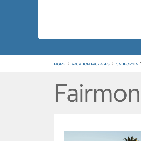
HOME
VACATION PACKAGES
CALIFORNIA
Fairmon