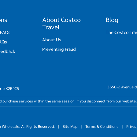
ons
About Costco
Blog
Travel
 FAQs
The Costco Trav
About Us
FAQs
Preventing Fraud
eedback
3650-2 Avenue de
rio K2E 1C5
nd purchase services within the same session. If you disconnect from our website,
Wholesale. All Rights Reserved.
|
Site Map
|
Terms & Conditions
|
Privac