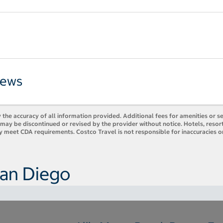
iews
 the accuracy of all information provided. Additional fees for amenities or s
es may be discontinued or revised by the provider without notice. Hotels, res
y meet CDA requirements. Costco Travel is not responsible for inaccuracies o
San Diego