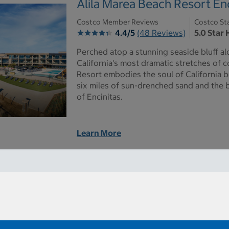
Alila Marea Beach Resort Enc
Costco Member Reviews
Costco St
4.4/5
(48 Reviews)
5.0 Star 
Perched atop a stunning seaside bluff a
California's most dramatic stretches of c
Resort embodies the soul of California b
six miles of sun-drenched sand and the
of Encinitas.
Learn More