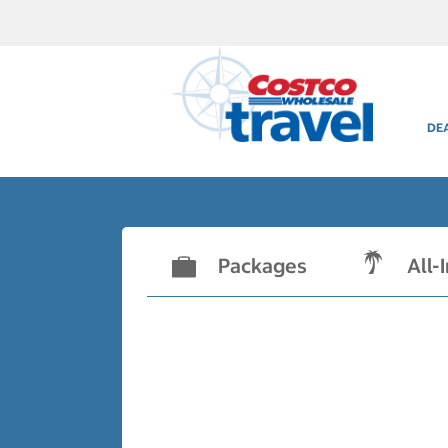
DE
Packages
All-