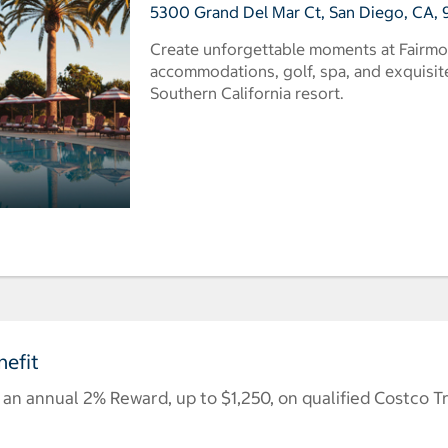
5300 Grand Del Mar Ct, San Diego, CA, 9
Create unforgettable moments at Fairmo
accommodations, golf, spa, and exquisite 
Southern California resort.
efit
n annual 2% Reward, up to $1,250, on qualified Costco T