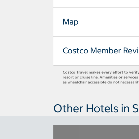
Map
Costco Member Rev
Costco Travel makes every effort to verify
resort or cruise line. Amenities or servic
as wheelchair accessible do not necessaril
Other Hotels in 