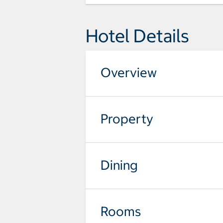
Hotel Details
Overview
Property
Dining
Rooms