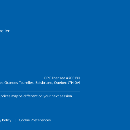
eller
OPC licensee #703180
s Grandes Tourelles, Boisbriand, Quebec J7H 0A1
 prices may be different on your next session.
y Policy
|
Cookie Preferences