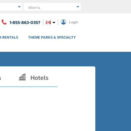
Region
1-855-863-0357
Login
R RENTALS
THEME PARKS & SPECIALTY
s
Hotels