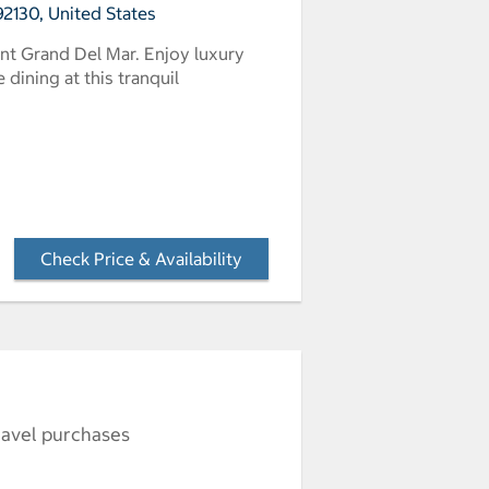
2130, United States
nt Grand Del Mar. Enjoy luxury
dining at this tranquil
Check Price & Availability
- Opens a dialog
ravel purchases