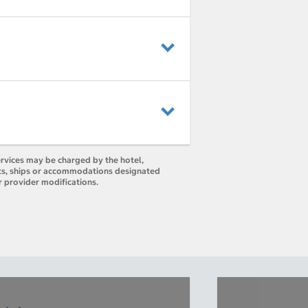
ervices may be charged by the hotel,
orts, ships or accommodations designated
r provider modifications.