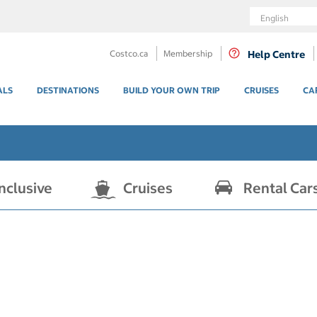
Language
Costco.ca
Membership
Help Centre
ALS
DESTINATIONS
BUILD YOUR OWN TRIP
CRUISES
CA
Inclusive
Cruises
Rental Car