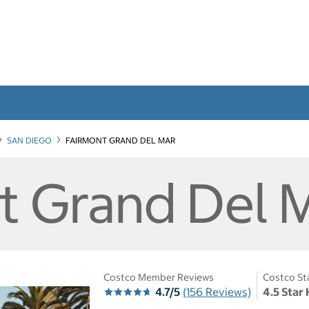
SAN DIEGO
FAIRMONT GRAND DEL MAR
t Grand Del 
Costco Member Reviews
Costco St
4.7/5
(156 Reviews)
4.5 Star