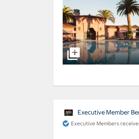
Executive Member Ben
Executive Members receive a