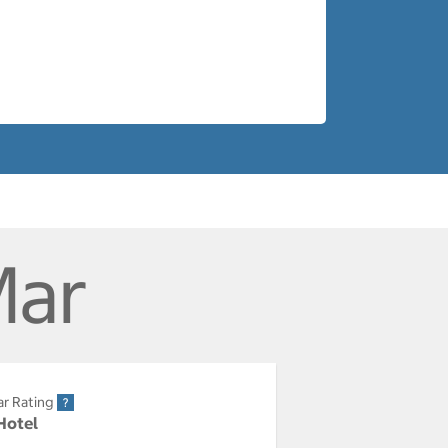
Mar
ar Rating
 Hotel