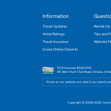
Information
Questi
Travel Updates
Rental Car
Hotel Ratings
Tips and 
Travel Insurance
Website F
Cruise Online Check-In
TICO licensee #50021135
415 West Hunt Club Road, Ottawa, Onta
Prices on our website are valid if you search a
Copyright © 2008-2026 Costco 