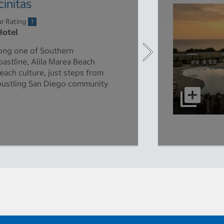
initas
ar Rating
Hotel
long one of Southern
oastline, Alila Marea Beach
each culture, just steps from
 bustling San Diego community