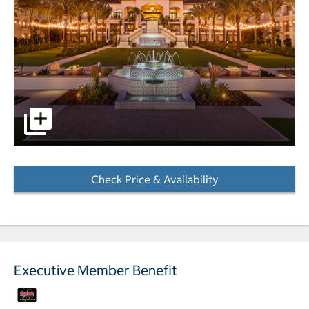
pictures - Opens a dialog
Check Price & Availability
- Opens a dialog
Executive Member Benefit