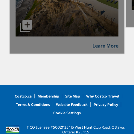
Learn More
Costco.ca
Membership
Site Map
Why Costco Travel
Terms & Conditions
Website Feedback
Privacy Policy
Cookie Settings
TICO licensee #50021135
415 West Hunt Club Road, Ottawa,
Ontario K2E 1C5