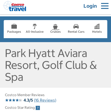
Login
Packages
All-Inclusive
Cruises
Rental Cars
Hotels
Park Hyatt Aviara
Resort, Golf Club &
Spa
Costco Member Reviews
4.3/5
(16 Reviews)
Costco Star Rating