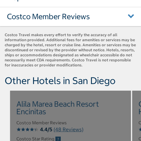
Costco Member Reviews
Costco Travel makes every effort to verify the accuracy of all
information provided. Additional fees for amenities or services may be
charged by the hotel, resort or cruise line. Amenities or services may be
discontinued or revised by the provider without notice. Hotels, resorts,
ships or accommodations designated as wheelchair accessible do not
necessarily meet CDA requirements. Costco Travel is not responsible
for inaccuracies or provider modifications.
Other Hotels in San Diego
Alila Marea Beach Resort
Encinitas
Costco Member Reviews
C
4.4/5
(48 Reviews)
Costco Star Rating
C