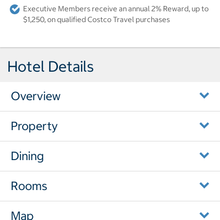
Executive Members receive an annual 2% Reward, up to
$1,250, on qualified Costco Travel purchases
Hotel Details
Overview
Property
Dining
Rooms
Map