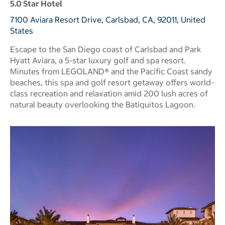
5.0 Star Hotel
7100 Aviara Resort Drive, Carlsbad, CA, 92011, United
States
Escape to the San Diego coast of Carlsbad and Park
Hyatt Aviara, a 5-star luxury golf and spa resort.
Minutes from LEGOLAND® and the Pacific Coast sandy
beaches, this spa and golf resort getaway offers world-
class recreation and relaxation amid 200 lush acres of
natural beauty overlooking the Batiquitos Lagoon.