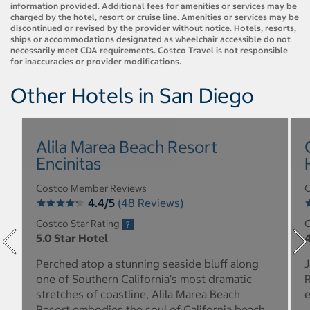
information provided. Additional fees for amenities or services may be
charged by the hotel, resort or cruise line. Amenities or services may be
discontinued or revised by the provider without notice. Hotels, resorts,
ships or accommodations designated as wheelchair accessible do not
necessarily meet CDA requirements. Costco Travel is not responsible
for inaccuracies or provider modifications.
Other Hotels in San Diego
Alila Marea Beach Resort
Encinitas
Costco Member Reviews
C
4.4/5
(48 Reviews)
Costco Star Rating
C
5.0 Star Hotel
4
Perched atop a stunning seaside bluff along
J
one of Southern California's most dramatic
R
stretches of coastline, Alila Marea Beach
e
Resort embodies the soul of California beach