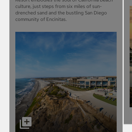
culture, just steps from six miles of sun-
drenched sand and the bustling San Diego
community of Encinitas.