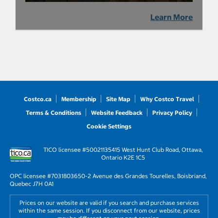
Learn More
Costco.ca
Membership
Site Map
Why Costco Travel
Terms & Conditions
Website Feedback
Privacy Policy
Cookie Settings
TICO licensee #50021135
415 West Hunt Club Road, Ottawa,
Ontario K2E 1C5
OPC licensee #703180
3650-2 Avenue des Grandes Tourelles, Boisbriand,
Quebec J7H 0A1
Prices on our website are valid if you search and purchase services
within the same session. If you disconnect from our website, prices