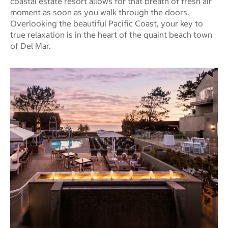
coastal estate resort allows for that breath of fresh air
moment as soon as you walk through the doors.
Overlooking the beautiful Pacific Coast, your key to
true relaxation is in the heart of the quaint beach town
of Del Mar.