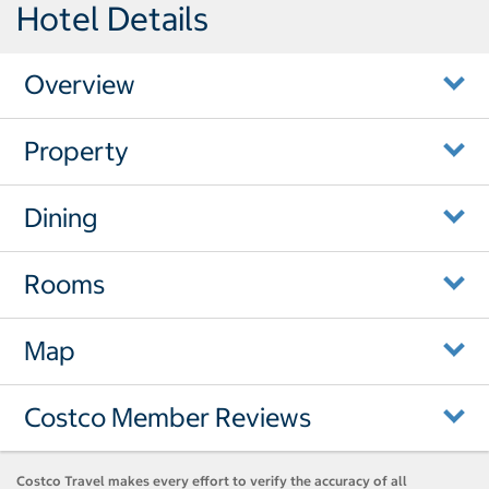
Hotel Details
Overview
Property
Dining
Rooms
Map
Costco Member Reviews
Costco Travel makes every effort to verify the accuracy of all