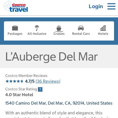
Login
Packages
All-Inclusive
Cruises
Rental Cars
Hotels
L’Auberge Del Mar
Costco Member Reviews
4.7/5
(36 Reviews)
Costco Star Rating
4.0 Star Hotel
1540 Camino Del Mar, Del Mar, CA, 92014, United States
With an authentic blend of style and elegance, this