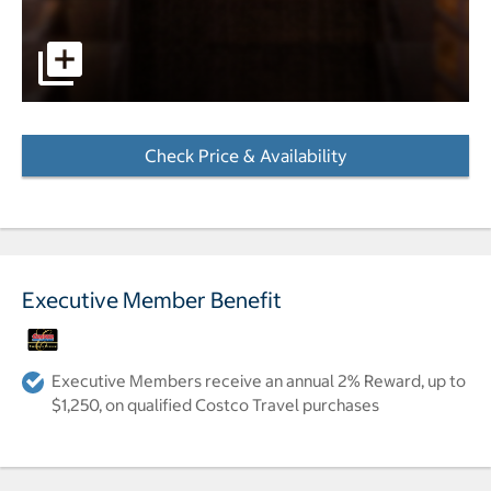
pictures - Opens a dialog
Check Price & Availability
- Opens a dialog
Executive Member Benefit
Executive Members receive an annual 2% Reward, up to
$1,250, on qualified Costco Travel purchases