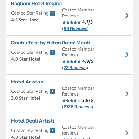
Baglioni Hotel Regina
Costco Member
Costco Star Rating
Reviews
4.5 Star Hotel
4.7/5
(94 Reviews)
DoubleTree by Hilton Rome Monti
Costco Member
Costco Star Rating
Reviews
4.0 Star Hotel
4.9/5
(22 Reviews)
Hotel Ariston
Costco Member
Costco Star Rating
Reviews
3.0 Star Hotel
3.9/5
(1988 Reviews)
Hotel Degli Artisti
Costco Member
Costco Star Rating
Reviews
4.0 Star Hotel