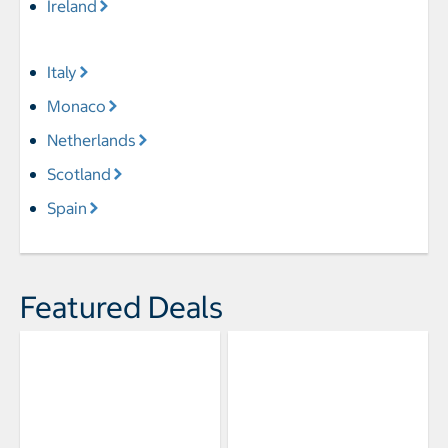
Ireland
Italy
Monaco
Netherlands
Scotland
Spain
Featured Deals