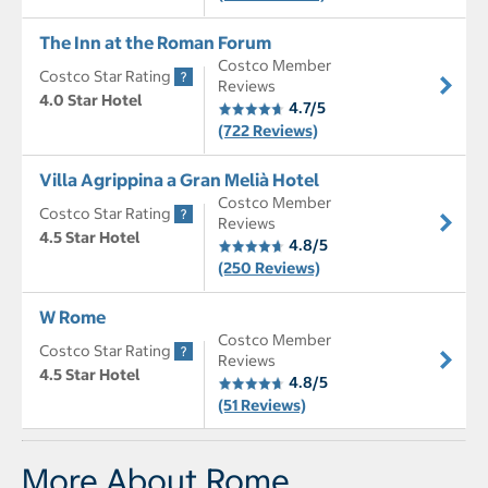
The Inn at the Roman Forum
Costco Member
Costco Star Rating
Reviews
4.0 Star Hotel
4.7/5
(722 Reviews)
Villa Agrippina a Gran Melià Hotel
Costco Member
Costco Star Rating
Reviews
4.5 Star Hotel
4.8/5
(250 Reviews)
W Rome
Costco Member
Costco Star Rating
Reviews
4.5 Star Hotel
4.8/5
(51 Reviews)
More About Rome