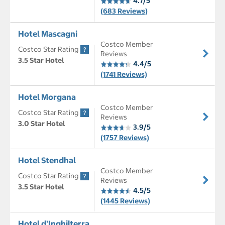
4.7/5
(683 Reviews)
Hotel Mascagni
Costco Member
Costco Star Rating
Reviews
3.5 Star Hotel
4.4/5
(1741 Reviews)
Hotel Morgana
Costco Member
Costco Star Rating
Reviews
3.0 Star Hotel
3.9/5
(1757 Reviews)
Hotel Stendhal
Costco Member
Costco Star Rating
Reviews
3.5 Star Hotel
4.5/5
(1445 Reviews)
Hotel d'Inghilterra