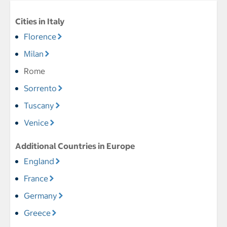
Cities in Italy
Florence
Milan
Rome
Sorrento
Tuscany
Venice
Additional Countries in Europe
England
France
Germany
Greece