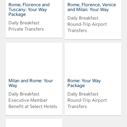
Rome, Florence and
Rome, Florence, Venice
Tuscany: Your Way
and Milan: Your Way
Package
Daily Breakfast
Daily Breakfast
Round-Trip Airport
Private Transfers
Transfers
Milan and Rome: Your
Rome: Your Way
Way
Package
Daily Breakfast
Daily Breakfast
Executive Member
Round-Trip Airport
Benefit at Select Hotels
Transfers