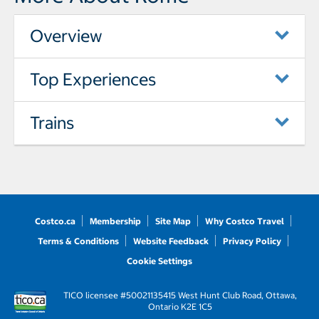
Overview
Top Experiences
Trains
Costco.ca
Membership
Site Map
Why Costco Travel
Terms & Conditions
Website Feedback
Privacy Policy
Cookie Settings
TICO licensee #50021135
415 West Hunt Club Road, Ottawa,
Ontario K2E 1C5