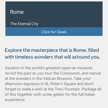
Rome
The Eternal City
Click for Deals
Explore the masterpiece that is Rome, filled
with timeless wonders that will astound you.
Vacation in the world's greatest open-air museum,
revisit the past as you tour the Colosseum, and marvel
at the wonders in the Vatican Museum. Take your
afternoon espresso in St. Peter's Square and don't
forget to make a wish at the Trevi Fountain. Package all
of this together with some gelato for the full Italian
experience.