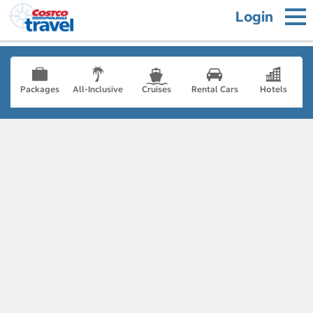
Login
Packages
All-Inclusive
Cruises
Rental Cars
Hotels