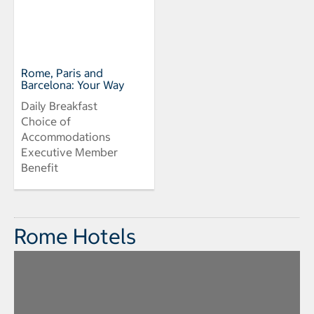
Rome, Paris and
Barcelona: Your Way
Daily Breakfast
Choice of
Accommodations
Executive Member
Benefit
Rome Hotels