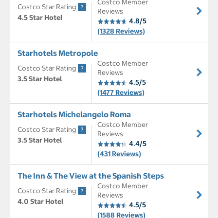
Costco Member
Costco Star Rating
Reviews
4.5 Star Hotel
4.8/5
(1328 Reviews)
Starhotels Metropole
Costco Member
Costco Star Rating
Reviews
3.5 Star Hotel
4.5/5
(1477 Reviews)
Starhotels Michelangelo Roma
Costco Member
Costco Star Rating
Reviews
3.5 Star Hotel
4.4/5
(431 Reviews)
The Inn & The View at the Spanish Steps
Costco Member
Costco Star Rating
Reviews
4.0 Star Hotel
4.5/5
(1588 Reviews)