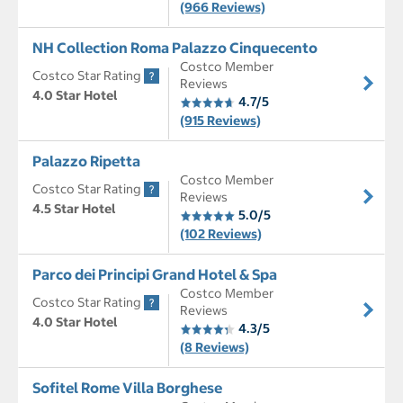
(966 Reviews)
NH Collection Roma Palazzo Cinquecento
Costco Member
Costco Star Rating
Reviews
4.0 Star Hotel
4.7/5
(915 Reviews)
Palazzo Ripetta
Costco Member
Costco Star Rating
Reviews
4.5 Star Hotel
5.0/5
(102 Reviews)
Parco dei Principi Grand Hotel & Spa
Costco Member
Costco Star Rating
Reviews
4.0 Star Hotel
4.3/5
(8 Reviews)
Sofitel Rome Villa Borghese