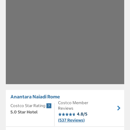
Anantara Naiadi Rome
Costco Member
Costco Star Rating
Reviews
5.0 Star Hotel
4.8/5
(537 Reviews)