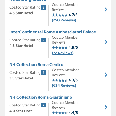
Costco Member
Costco Star Rating
Reviews
4.5 Star Hotel
4.7/5
(250 Reviews)
InterContinental Rome Ambasciatori Palace
Costco Member
Costco Star Rating
Reviews
4.5 Star Hotel
4.9/5
(72 Reviews)
NH Collection Roma Centro
Costco Member
Costco Star Rating
Reviews
3.5 Star Hotel
4.3/5
(634 Reviews)
NH Collection Roma Giustiniano
Costco Member
Costco Star Rating
Reviews
4.0 Star Hotel
4.4/5