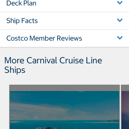
Deck Plan
Ship Facts
Costco Member Reviews
More Carnival Cruise Line
Ships