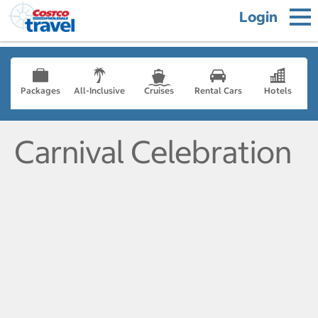
Login
Packages
All-Inclusive
Cruises
Rental Cars
Hotels
Carnival Celebration