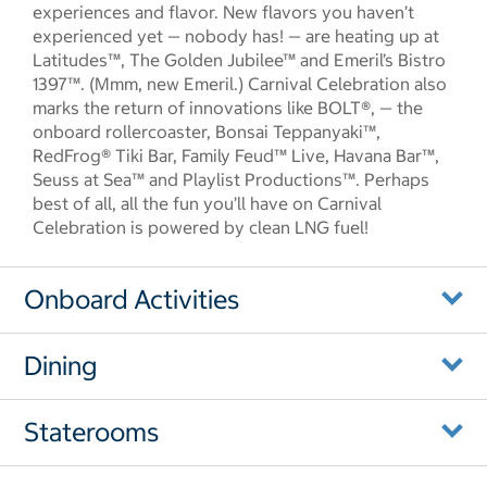
experiences and flavor. New flavors you haven’t
experienced yet — nobody has! — are heating up at
Latitudes™, The Golden Jubilee™ and Emeril’s Bistro
1397™. (Mmm, new Emeril.) Carnival Celebration also
marks the return of innovations like BOLT®, — the
onboard rollercoaster, Bonsai Teppanyaki™,
RedFrog® Tiki Bar, Family Feud™ Live, Havana Bar™,
Seuss at Sea™ and Playlist Productions™. Perhaps
best of all, all the fun you’ll have on Carnival
Celebration is powered by clean LNG fuel!
Onboard Activities
Dining
Staterooms