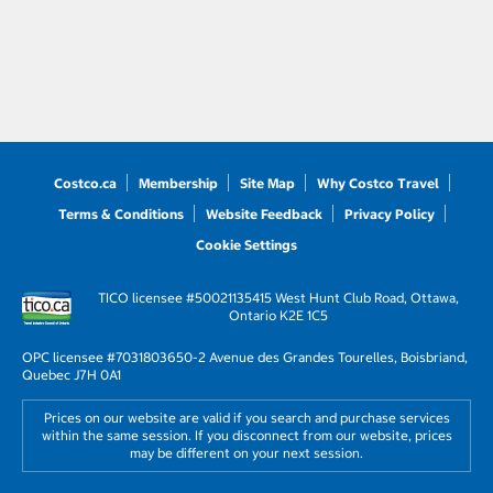
Costco.ca
Membership
Site Map
Why Costco Travel
Terms & Conditions
Website Feedback
Privacy Policy
Cookie Settings
TICO licensee #50021135
415 West Hunt Club Road, Ottawa,
Ontario K2E 1C5
OPC licensee #703180
3650-2 Avenue des Grandes Tourelles, Boisbriand,
Quebec J7H 0A1
Prices on our website are valid if you search and purchase services
within the same session. If you disconnect from our website, prices
may be different on your next session.