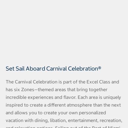
Set Sail Aboard Carnival Celebration®
The Carnival Celebration is part of the Excel Class and
has six Zones—themed areas that bring together
incredible experiences and flavor. Each area is uniquely
inspired to create a different atmosphere than the next
and allows you to create your own personalized
vacation with dining, libation, entertainment, recreation,