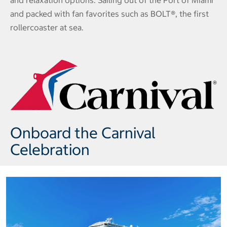
and relaxation options. Sailing out of the Port of Miami
and packed with fan favorites such as BOLT®, the first
rollercoaster at sea.
Onboard the Carnival
Celebration