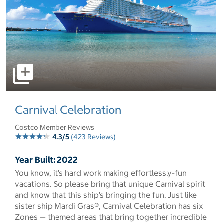
select to open pictures - Opens a dialog
Carnival Celebration
Costco Member Reviews
4.3/5
(423 Reviews)
Year Built: 2022
You know, it’s hard work making effortlessly-fun
vacations. So please bring that unique Carnival spirit
and know that this ship’s bringing the fun. Just like
sister ship Mardi Gras®, Carnival Celebration has six
Zones — themed areas that bring together incredible