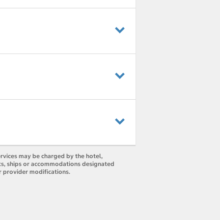
ervices may be charged by the hotel,
orts, ships or accommodations designated
r provider modifications.