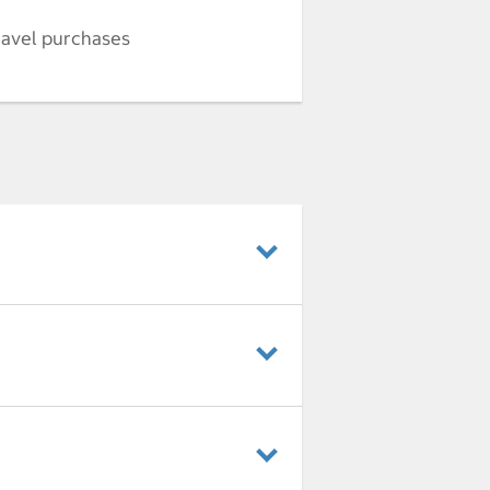
ravel purchases