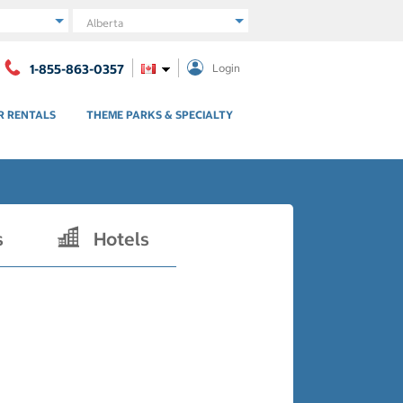
Region
1-855-863-0357
Login
R RENTALS
THEME PARKS & SPECIALTY
s
Hotels