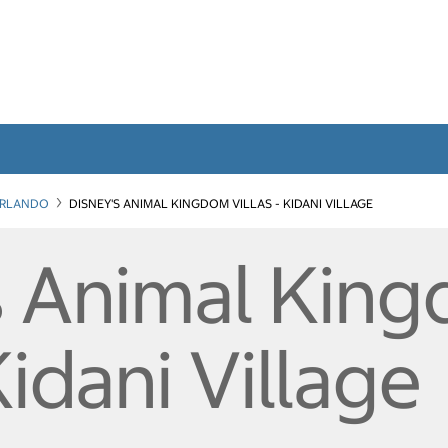
RLANDO
DISNEY'S ANIMAL KINGDOM VILLAS - KIDANI VILLAGE
s Animal Kin
Kidani Village