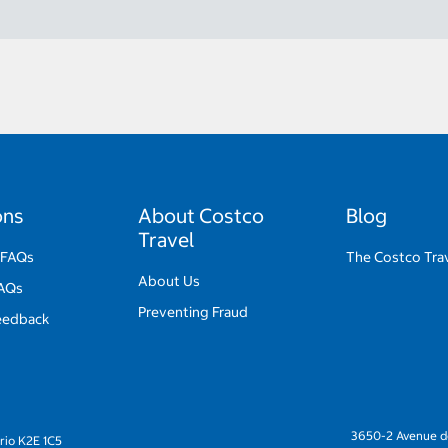
ons
About Costco
Blog
Travel
 FAQs
The Costco Trav
About Us
FAQs
Preventing Fraud
eedback
3650-2 Avenue de
rio K2E 1C5