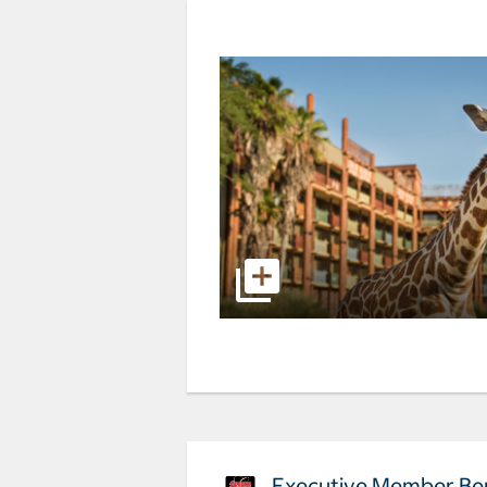
Executive Member Ben