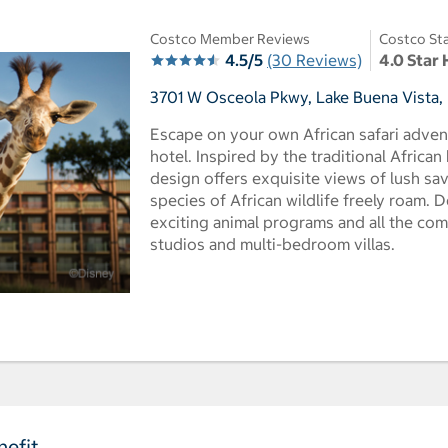
Costco Member Reviews
Costco Sta
4.5/5
(30 Reviews)
4.0 Star 
3701 W Osceola Pkwy, Lake Buena Vista, 
Escape on your own African safari advent
hotel. Inspired by the traditional Africa
design offers exquisite views of lush s
species of African wildlife freely roam. D
exciting animal programs and all the co
studios and multi-bedroom villas.
efit