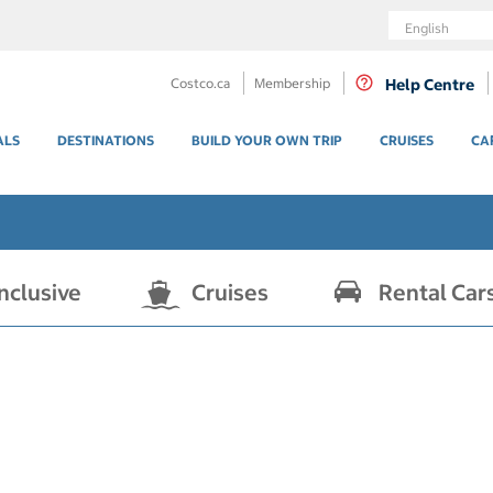
Language
Costco.ca
Membership
Help Centre
ALS
DESTINATIONS
BUILD YOUR OWN TRIP
CRUISES
CA
Inclusive
Cruises
Rental Car