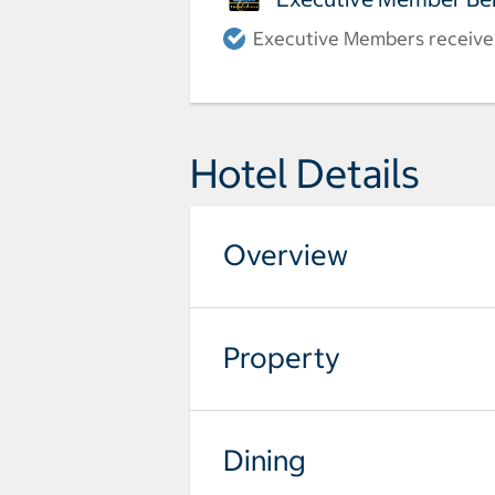
Executive Members receive a
Hotel Details
Overview
Property
Dining