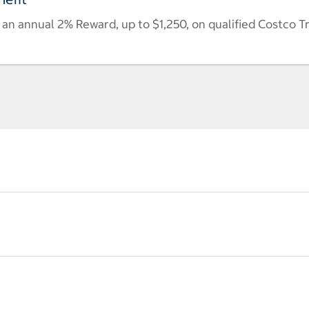
n annual 2% Reward, up to $1,250, on qualified Costco T