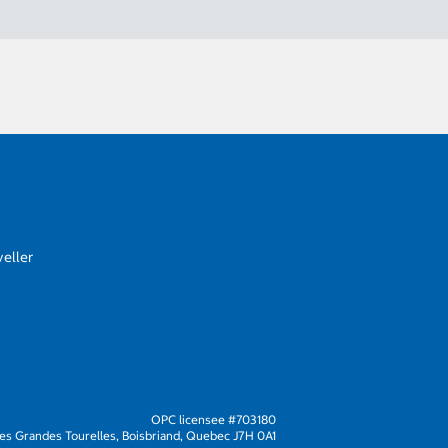
eller
OPC licensee #703180
s Grandes Tourelles, Boisbriand, Quebec J7H 0A1