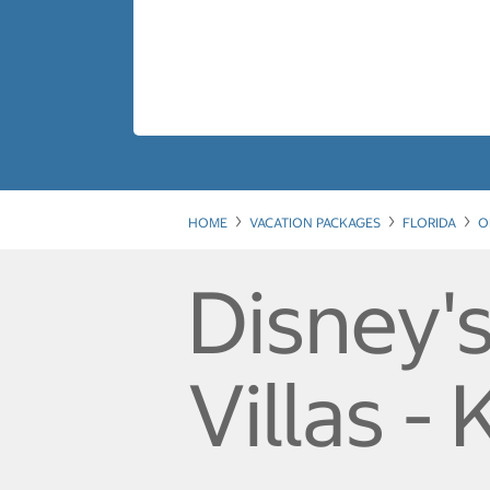
HOME
VACATION PACKAGES
FLORIDA
O
Disney'
Villas - 