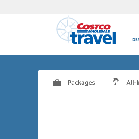
DE
Packages
All-