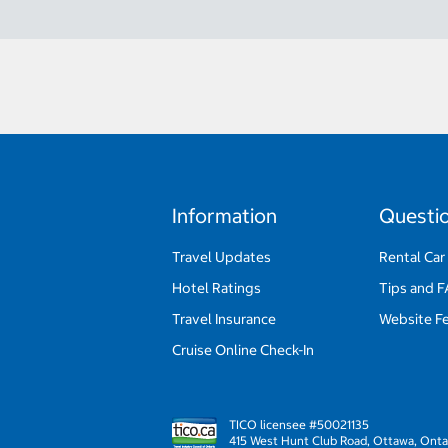
Information
Questi
Travel Updates
Rental Car
Hotel Ratings
Tips and 
Travel Insurance
Website F
Cruise Online Check-In
TICO licensee #50021135
415 West Hunt Club Road, Ottawa, Onta