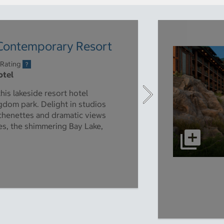
 Contemporary Resort
 Rating
otel
is lakeside resort hotel
gdom park. Delight in studios
tchenettes and dramatic views
es, the shimmering Bay Lake,