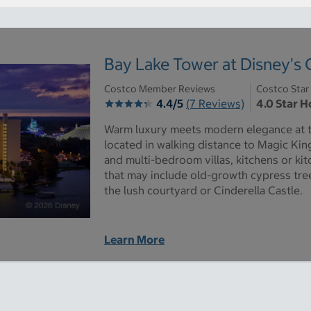
Bay Lake Tower at Disney's
Costco Member Reviews
Costco Star
4.4/5
(7 Reviews)
4.0 Star H
Warm luxury meets modern elegance at th
located in walking distance to Magic Kin
and multi-bedroom villas, kitchens or ki
that may include old-growth cypress tre
the lush courtyard or Cinderella Castle.
Learn More