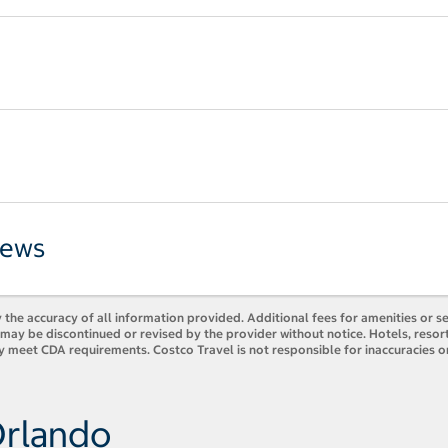
iews
 the accuracy of all information provided. Additional fees for amenities or s
es may be discontinued or revised by the provider without notice. Hotels, res
y meet CDA requirements. Costco Travel is not responsible for inaccuracies o
Orlando