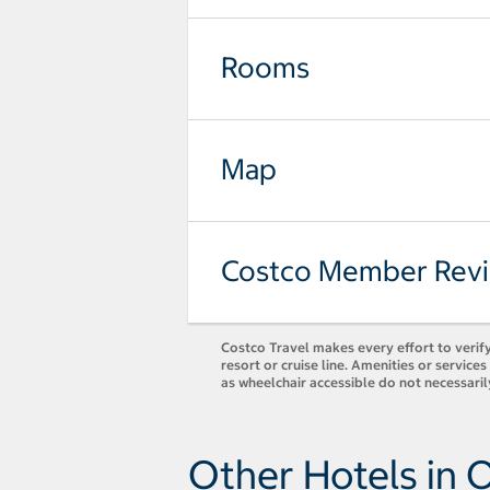
Rooms
Map
Costco Member Rev
Costco Travel makes every effort to verify
resort or cruise line. Amenities or servic
as wheelchair accessible do not necessaril
Other Hotels in 