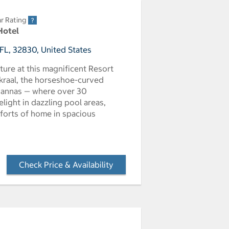
r Rating
Hotel
FL, 32830, United States
ure at this magnificent Resort
n kraal, the horseshoe-curved
avannas — where over 30
elight in dazzling pool areas,
mforts of home in spacious
Check Price & Availability
- Opens a dialog