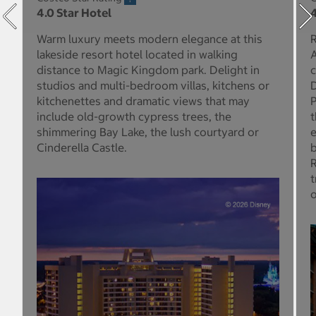
4.0 Star Hotel
4
Warm luxury meets modern elegance at this
R
lakeside resort hotel located in walking
A
distance to Magic Kingdom park. Delight in
c
studios and multi-bedroom villas, kitchens or
D
kitchenettes and dramatic views that may
P
include old-growth cypress trees, the
t
shimmering Bay Lake, the lush courtyard or
e
Cinderella Castle.
b
R
t