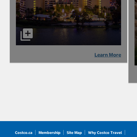
Learn More
Costco.ca
Membership
Site Map
Why Costco Travel