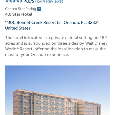
4.6/5
(1544 Reviews)
Costco Star Rating
4.0 Star Hotel
14100 Bonnet Creek Resort Ln, Orlando, FL, 32821,
United States
The hotel is located in a private natural setting on 482
acres and is surrounded on three sides by Walt Disney
World® Resort, offering the ideal location to make the
most of your Orlando experience.