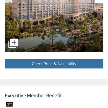
pictures - Opens a dialog
Check Price & Availability
- Opens a dialog
Executive Member Benefit