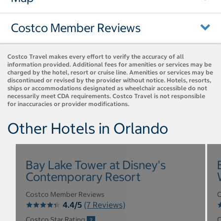
Costco Member Reviews
Costco Travel makes every effort to verify the accuracy of all
information provided. Additional fees for amenities or services may be
charged by the hotel, resort or cruise line. Amenities or services may be
discontinued or revised by the provider without notice. Hotels, resorts,
ships or accommodations designated as wheelchair accessible do not
necessarily meet CDA requirements. Costco Travel is not responsible
for inaccuracies or provider modifications.
Other Hotels in Orlando
Bay Lake Tower at Disney's
Contemporary Resort
Costco Member Reviews
C
4.4/5
(7 Reviews)
Costco Star Rating
C