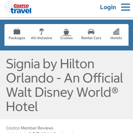
Login
Packages
All-Inclusive
Cruises
Rental Cars
Hotels
Signia by Hilton
Orlando - An Official
Walt Disney World®
Hotel
Costco Member Reviews