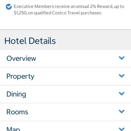
Executive Members receive an annual 2% Reward, up to
$1,250, on qualified Costco Travel purchases
Hotel Details
Overview
Property
Dining
Rooms
Map