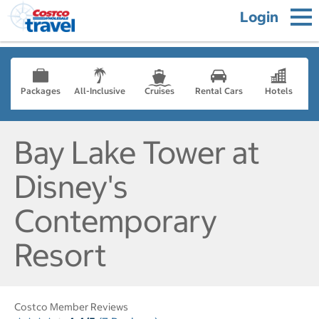
Login
Packages
All-Inclusive
Cruises
Rental Cars
Hotels
Bay Lake Tower at
Disney's
Contemporary
Resort
Costco Member Reviews