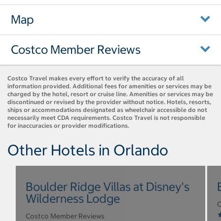
Map
Costco Member Reviews
Costco Travel makes every effort to verify the accuracy of all
information provided. Additional fees for amenities or services may be
charged by the hotel, resort or cruise line. Amenities or services may be
discontinued or revised by the provider without notice. Hotels, resorts,
ships or accommodations designated as wheelchair accessible do not
necessarily meet CDA requirements. Costco Travel is not responsible
for inaccuracies or provider modifications.
Other Hotels in Orlando
Boulder Ridge Villas at Disney's
Wilderness Lodge
C
Costco Member Reviews