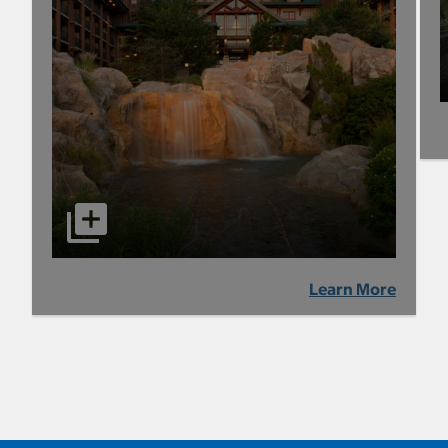
Learn More