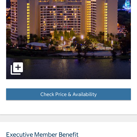
Aerial view of hotel at dusk pictures - Opens a dialog
Check Price & Availability
- Opens a dialog
Executive Member Benefit