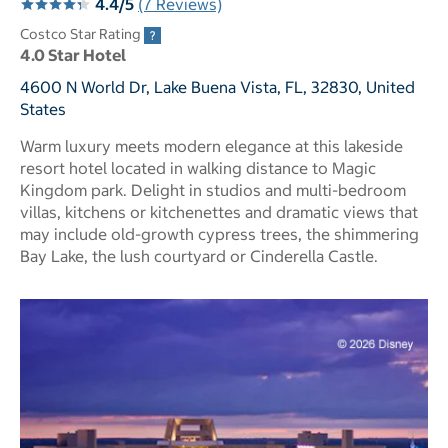
4.4/5
(7 Reviews)
Costco Star Rating
4.0 Star Hotel
4600 N World Dr, Lake Buena Vista, FL, 32830, United
States
Warm luxury meets modern elegance at this lakeside
resort hotel located in walking distance to Magic
Kingdom park. Delight in studios and multi-bedroom
villas, kitchens or kitchenettes and dramatic views that
may include old-growth cypress trees, the shimmering
Bay Lake, the lush courtyard or Cinderella Castle.