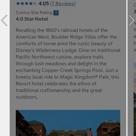
4.1/5
(7 Reviews)
C
3
Costco Star Rating
4.0 Star Hotel
V
W
Recalling the 1860's railroad hotels of the
a
American West, Boulder Ridge Villas offer the
b
comforts of home amid the rustic beauty of
a
Disney's Wilderness Lodge. Dine on traditional
Pacific Northwest cuisine, explore trails
through lush meadows and delight in the
enchanting Copper Creek Springs Pool. Just a
breezy boat ride to Magic Kingdom® Park, this
Resort hotel celebrates the ethos of
traditional craftsmanship and the great
outdoors.