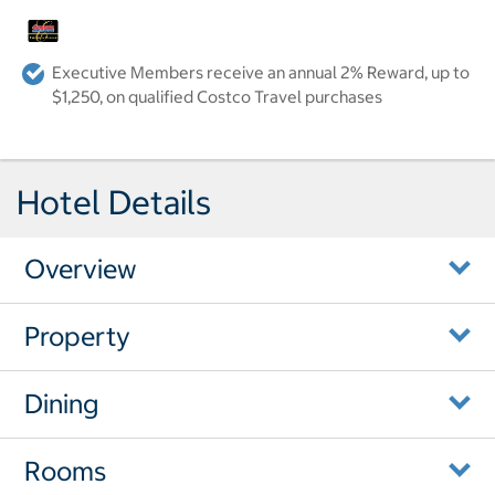
Executive Members receive an annual 2% Reward, up to
$1,250, on qualified Costco Travel purchases
Hotel Details
Overview
Property
Dining
Rooms