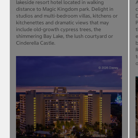
lakeside resort hotel located in walking
A
distance to Magic Kingdom park. Delight in
c
studios and multi-bedroom villas, kitchens or
D
kitchenettes and dramatic views that may
P
include old-growth cypress trees, the
t
shimmering Bay Lake, the lush courtyard or
e
Cinderella Castle.
b
R
t