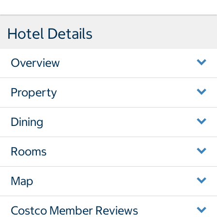
Hotel Details
Overview
Property
Dining
Rooms
Map
Costco Member Reviews