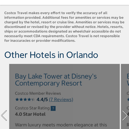
Costco Travel makes every effort to verify the accuracy of all
information provided. Additional fees for amenities or services may be
charged by the hotel, resort or cruise line. Amenities or services may be
discontinued or revised by the provider without notice. Hotels, resorts,
ships or accommodations designated as wheelchair accessible do not
necessarily meet CDA requirements. Costco Travel is not responsible
for inaccuracies or provider modifications.
Other Hotels in Orlando
Bay Lake Tower at Disney's
Contemporary Resort
Costco Member Reviews
C
4.4/5
(7 Reviews)
Costco Star Rating
C
4.0 Star Hotel
4
Warm luxury meets modern elegance at this
R