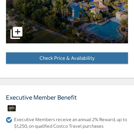
pictures - Opens a dialog
Check Price & Availability
- Opens a dialog
Executive Member Benefit
Executive Members receive an annual 2% Reward, up to
$1,250, on qualified Costco Travel purchases