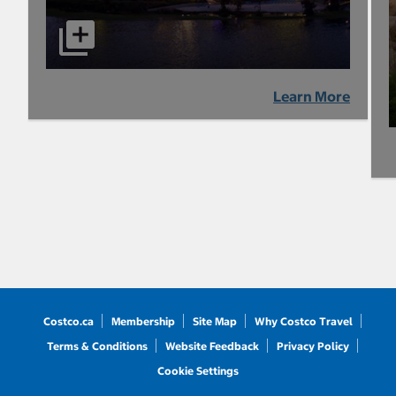
Learn More
Costco.ca
Membership
Site Map
Why Costco Travel
Terms & Conditions
Website Feedback
Privacy Policy
Cookie Settings