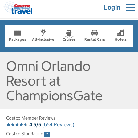
Login
Packages
All-Inclusive
Cruises
Rental Cars
Hotels
Omni Orlando
Resort at
ChampionsGate
Costco Member Reviews
4.5/5
(654 Reviews)
Costco Star Rating