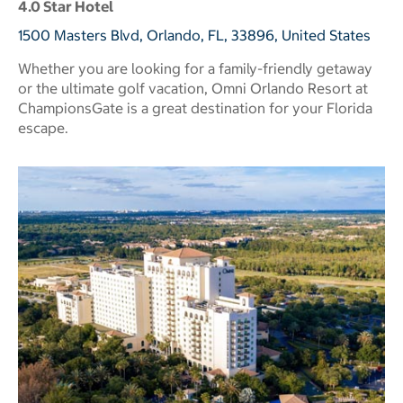
4.0 Star Hotel
1500 Masters Blvd, Orlando, FL, 33896, United States
Whether you are looking for a family-friendly getaway
or the ultimate golf vacation, Omni Orlando Resort at
ChampionsGate is a great destination for your Florida
escape.