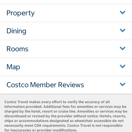
Property
Dining
Rooms
Map
Costco Member Reviews
Costco Travel makes every effort to verify the accuracy of all
information provided. Additional fees for amenities or services may be
charged by the hotel, resort or cruise line. Amenities or services may be
discontinued or revised by the provider without notice. Hotels, resorts,
ships or accommodations designated as wheelchair accessible do not
necessarily meet CDA requirements. Costco Travel is not responsible
for inaccuracies or provider modifications.