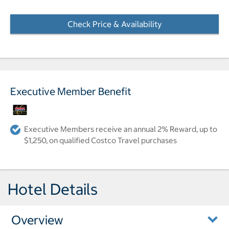
Check Price & Availability
- Opens a dialog
Executive Member Benefit
Executive Members receive an annual 2% Reward, up to
$1,250, on qualified Costco Travel purchases
Hotel Details
Overview