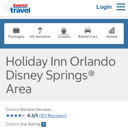
Login
Packages
All-Inclusive
Cruises
Rental Cars
Hotels
Holiday Inn Orlando
Disney Springs®
Area
Costco Member Reviews
4.3/5
(101 Reviews)
Costco Star Rating