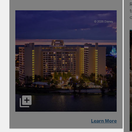
R
t
Learn More