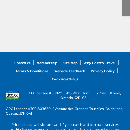
Costco.ca
Membership
Site Map
Why Costco Travel
Terms & Conditions
Website Feedback
Privacy Policy
Cookie Settings
TICO licensee #50021135
415 West Hunt Club Road, Ottawa,
Ontario K2E 1C5
OPC licensee #703180
3650-2 Avenue des Grandes Tourelles, Boisbriand,
Quebec J7H 0A1
Prices on our website are valid if you search and purchase services
within the same session. If you disconnect from our website, prices