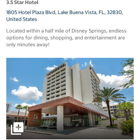
3.5 Star Hotel
1805 Hotel Plaza Blvd, Lake Buena Vista, FL, 32830,
United States
Located within a half mile of Disney Springs, endless
options for dining, shopping, and entertainment are
only minutes away!
pictures - Opens a dialog